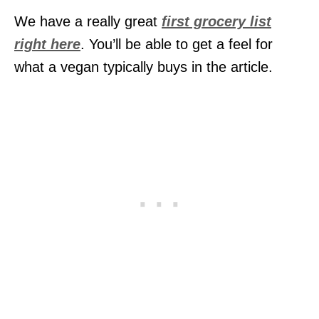
We have a really great
first grocery list
right here
. You’ll be able to get a feel for
what a vegan typically buys in the article.