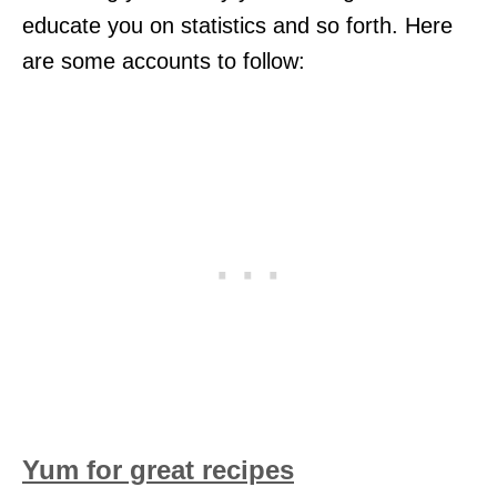
educate you on statistics and so forth. Here
are some accounts to follow:
Yum for great recipes