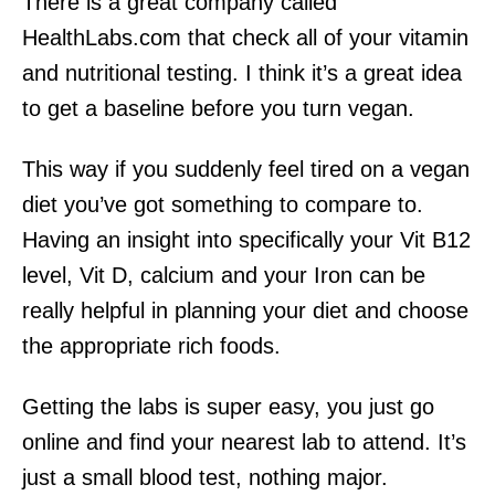
There is a great company called
HealthLabs.com that check all of your vitamin
and nutritional testing. I think it’s a great idea
to get a baseline before you turn vegan.
This way if you suddenly feel tired on a vegan
diet you’ve got something to compare to.
Having an insight into specifically your Vit B12
level, Vit D, calcium and your Iron can be
really helpful in planning your diet and choose
the appropriate rich foods.
Getting the labs is super easy, you just go
online and find your nearest lab to attend. It’s
just a small blood test, nothing major.