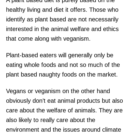
healthy living and diet it offers. Those who
identify as plant based are not necessarily
interested in the animal welfare and ethics
that come along with veganism.
Plant-based eaters will generally only be
eating whole foods and not so much of the
plant based naughty foods on the market.
Vegans or veganism on the other hand
obviously don’t eat animal products but also
care about the welfare of animals. They are
also likely to really care about the
environment and the issues around climate