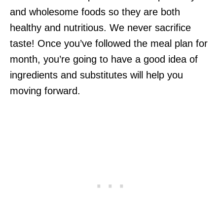
and wholesome foods so they are both
healthy and nutritious. We never sacrifice
taste! Once you’ve followed the meal plan for
month, you’re going to have a good idea of
ingredients and substitutes will help you
moving forward.