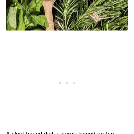
A plant based diet is purely based on the