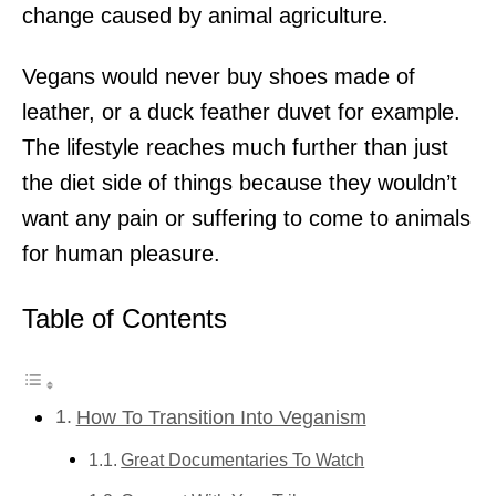
change caused by animal agriculture.
Vegans would never buy shoes made of
leather, or a duck feather duvet for example.
The lifestyle reaches much further than just
the diet side of things because they wouldn’t
want any pain or suffering to come to animals
for human pleasure.
Table of Contents
How To Transition Into Veganism
Great Documentaries To Watch