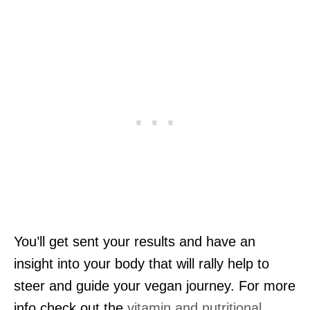
You’ll get sent your results and have an
insight into your body that will rally help to
steer and guide your vegan journey. For more
info check out the
vitamin and nutritional