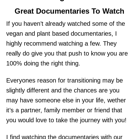
Great Documentaries To Watch
If you haven’t already watched some of the
vegan and plant based documentaries, I
highly recommend watching a few. They
really do give you that push to know you are
100% doing the right thing.
Everyones reason for transitioning may be
slightly different and the chances are you
may have someone else in your life, wether
it’s a partner, family member or friend that
you would love to take the journey with you!
I find watching the documentaries with our