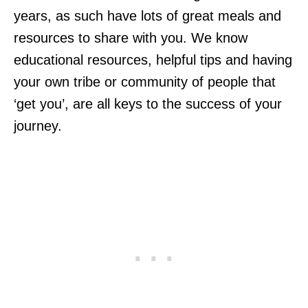
years, as such have lots of great meals and
resources to share with you. We know
educational resources, helpful tips and having
your own tribe or community of people that
‘get you’, are all keys to the success of your
journey.