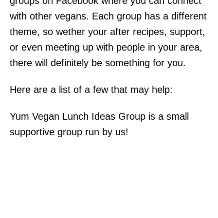
groups on Facebook where you can connect
with other vegans. Each group has a different
theme, so wether your after recipes, support,
or even meeting up with people in your area,
there will definitely be something for you.
Here are a list of a few that may help:
Yum Vegan Lunch Ideas Group is a small
supportive group run by us!