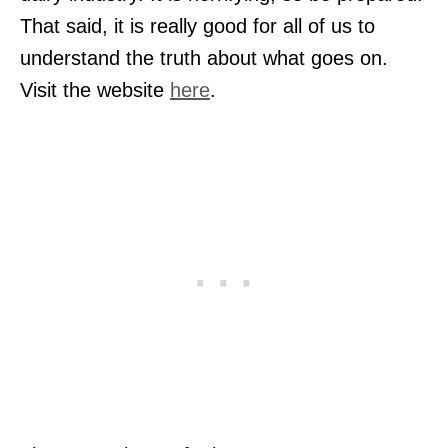
That said, it is really good for all of us to
understand the truth about what goes on.
Visit the website
here
.