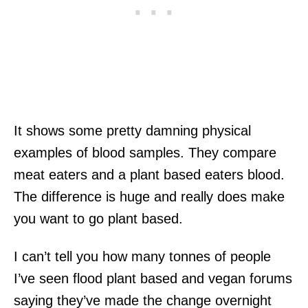
It shows some pretty damning physical
examples of blood samples. They compare
meat eaters and a plant based eaters blood.
The difference is huge and really does make
you want to go plant based.
I can’t tell you how many tonnes of people
I’ve seen flood plant based and vegan forums
saying they’ve made the change overnight