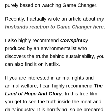
purely based on watching Game Changer.
Recently, I actually wrote an article about
my
husbands reaction to Game Changer here
.
I also highly recommend
Cowspiracy
produced by an environmentalist who
discovers the truths behind sustainability, you
can also find it on Netflix.
If you are interested in animal rights and
animal welfare, I can highly recommend
The
Land of Hope And Glory
. In this free film,
you get to see the truth inside the meat and
dairy industry. It is horrifying, so be prepared.