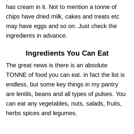
has cream in it. Not to mention a tonne of
chips have dried milk, cakes and treats etc
may have eggs and so on. Just check the
ingredients in advance.
Ingredients You Can Eat
The great news is there is an absolute
TONNE of food you can eat. in fact the list is
endless, but some key things in my pantry
are lentils, beans and all types of pulses. You
can eat any vegetables, nuts, salads, fruits,
herbs spices and legumes.