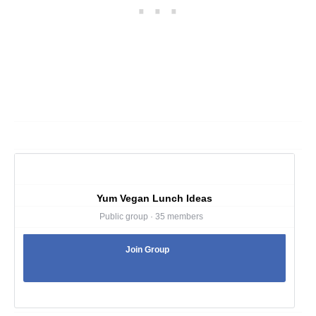
Yum Vegan Lunch Ideas
Public group · 35 members
Join Group