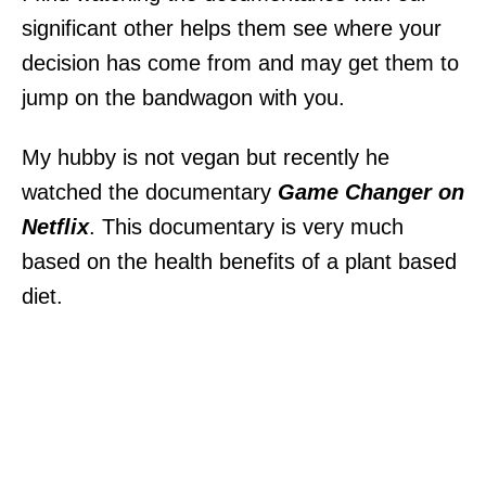
significant other helps them see where your
decision has come from and may get them to
jump on the bandwagon with you.
My hubby is not vegan but recently he
watched the documentary
Game Changer on
Netflix
. This documentary is very much
based on the health benefits of a plant based
diet.