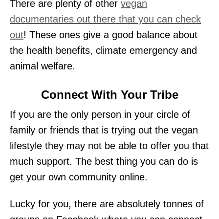
There are plenty of other
vegan
documentaries out there that you can check
out
! These ones give a good balance about
the health benefits, climate emergency and
animal welfare.
Connect With Your Tribe
If you are the only person in your circle of
family or friends that is trying out the vegan
lifestyle they may not be able to offer you that
much support. The best thing you can do is
get your own community online.
Lucky for you, there are absolutely tonnes of