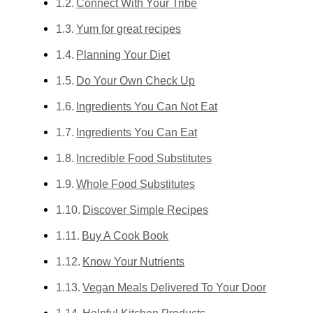
Connect With Your Tribe
Yum for great recipes
Planning Your Diet
Do Your Own Check Up
Ingredients You Can Not Eat
Ingredients You Can Eat
Incredible Food Substitutes
Whole Food Substitutes
Discover Simple Recipes
Buy A Cook Book
Know Your Nutrients
Vegan Meals Delivered To Your Door
Helpful Kitchen Products