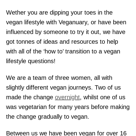
Wether you are dipping your toes in the
vegan lifestyle with Veganuary, or have been
influenced by someone to try it out, we have
got tonnes of ideas and resources to help
with all of the ‘how to’ transition to a vegan
lifestyle questions!
We are a team of three women, all with
slightly different vegan journeys. Two of us
made the change
overnight
, whilst one of us
was vegetarian for many years before making
the change gradually to vegan.
Between us we have been vegan for over 16