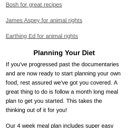
Bosh for great recipes
James Aspey for animal rights
Earthing Ed for animal rights
Planning Your Diet
If you’ve progressed past the documentaries
and are now ready to start planning your own
food, rest assured we’ve got you covered. A
great thing to do is follow a month long meal
plan to get you started. This takes the
thinking out of it for you!
Our 4 week meal plan includes super easy