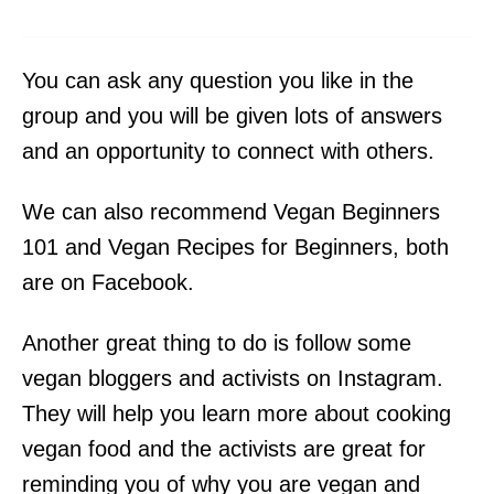
You can ask any question you like in the
group and you will be given lots of answers
and an opportunity to connect with others.
We can also recommend Vegan Beginners
101 and Vegan Recipes for Beginners, both
are on Facebook.
Another great thing to do is follow some
vegan bloggers and activists on Instagram.
They will help you learn more about cooking
vegan food and the activists are great for
reminding you of why you are vegan and