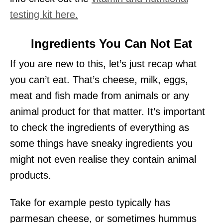
testing kit here.
Ingredients You Can Not Eat
If you are new to this, let’s just recap what
you can’t eat. That’s cheese, milk, eggs,
meat and fish made from animals or any
animal product for that matter. It’s important
to check the ingredients of everything as
some things have sneaky ingredients you
might not even realise they contain animal
products.
Take for example pesto typically has
parmesan cheese, or sometimes hummus