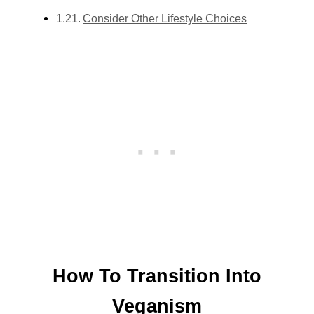
Consider Other Lifestyle Choices
How To Transition Into
Veganism