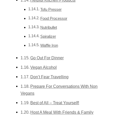
Tofu Presser
Food Processor
Nutribullet
Spiralizer
Waffle Iron
Go Out For Dinner
Vegan Alcohol
Don’t Fear Travelling
Prepare For Conversations With Non
Vegans
Best of All – Treat Yourself!
Host A Meal With Friends & Family