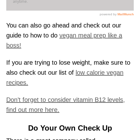
You can also go ahead and check out our
guide to how to do
vegan meal prep like a
boss!
If you are trying to lose weight, make sure to
also check out our list of
low calorie vegan
recipes.
Don’t forget to consider vitamin B12 levels,
find out more here.
Do Your Own Check Up