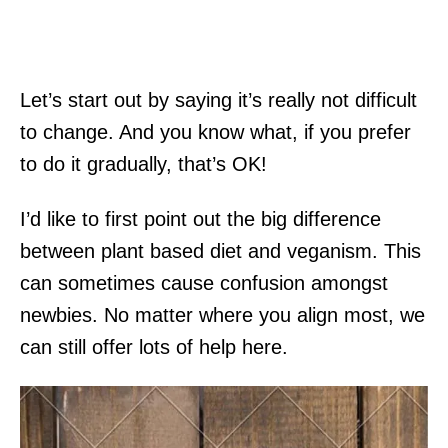
Let’s start out by saying it’s really not difficult
to change. And you know what, if you prefer
to do it gradually, that’s OK!
I’d like to first point out the big difference
between plant based diet and veganism. This
can sometimes cause confusion amongst
newbies. No matter where you align most, we
can still offer lots of help here.