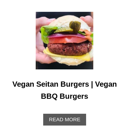
Vegan Seitan Burgers | Vegan
BBQ Burgers
A
READ MORE
B