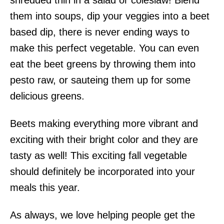
shredded thin in a salad or coleslaw! Blend
them into soups, dip your veggies into a beet
based dip, there is never ending ways to
make this perfect vegetable. You can even
eat the beet greens by throwing them into
pesto raw, or sauteing them up for some
delicious greens.
Beets making everything more vibrant and
exciting with their bright color and they are
tasty as well! This exciting fall vegetable
should definitely be incorporated into your
meals this year.
As always, we love helping people get the