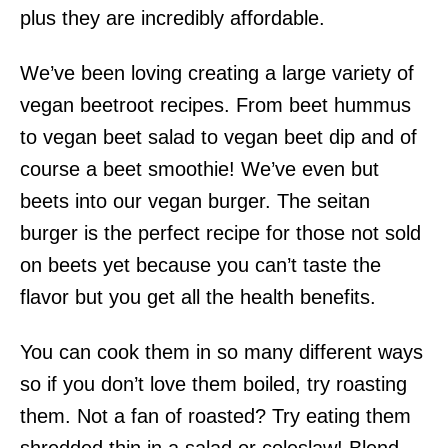
plus they are incredibly affordable.
We’ve been loving creating a large variety of
vegan beetroot recipes. From beet hummus
to vegan beet salad to vegan beet dip and of
course a beet smoothie! We’ve even but
beets into our vegan burger. The seitan
burger is the perfect recipe for those not sold
on beets yet because you can’t taste the
flavor but you get all the health benefits.
You can cook them in so many different ways
so if you don’t love them boiled, try roasting
them. Not a fan of roasted? Try eating them