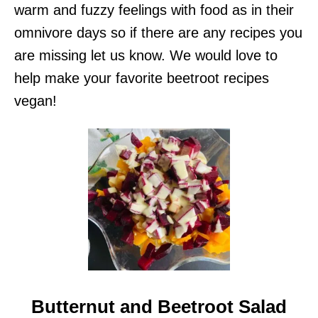
warm and fuzzy feelings with food as in their
omnivore days so if there are any recipes you
are missing let us know. We would love to
help make your favorite beetroot recipes
vegan!
Butternut and Beetroot Salad