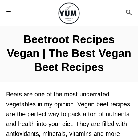
S
S
k
E
i
A
R
p
Beetroot Recipes
C
t
H
Vegan | The Best Vegan
o
C
Beet Recipes
o
n
t
Beets are one of the most underrated
e
vegetables in my opinion. Vegan beet recipes
n
are the perfect way to pack a ton of nutrients
t
and health into your diet. They are filled with
antioxidants, minerals, vitamins and more