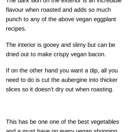
The dark skin on the exterior is an incredible
flavour when roasted and adds so much
punch to any of the above vegan eggplant
recipes.
The interior is gooey and slimy but can be
dried out to make crispy vegan bacon.
If on the other hand you want a dip, all you
need to do is cut the aubergine into thicker
slices so it doesn’t dry out when roasting.
This has be one one of the best vegetables
and a must have on every vegan shopping