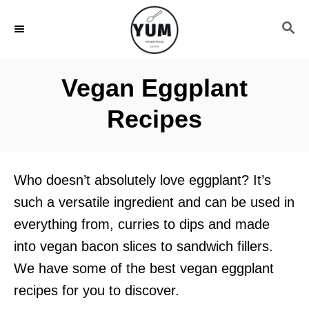
S
S
k
E
i
A
R
p
Vegan Eggplant
C
t
H
Recipes
o
C
o
Who doesn’t absolutely love eggplant? It’s
n
such a versatile ingredient and can be used in
t
everything from, curries to dips and made
e
into vegan bacon slices to sandwich fillers.
n
We have some of the best vegan eggplant
t
recipes for you to discover.