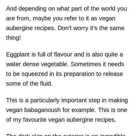
And depending on what part of the world you
are from, maybe you refer to it as vegan
aubergine recipes. Don’t worry it’s the same
thing!
Eggplant is full of flavour and is also quite a
water dense vegetable. Sometimes it needs
to be squeezed in its preparation to release
some of the fluid.
This is a particularly important step in making
vegan babaganoush for example. This is one
of my favourite vegan aubergine recipes.