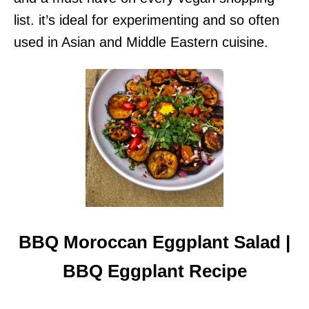
list. it’s ideal for experimenting and so often
used in Asian and Middle Eastern cuisine.
BBQ Moroccan Eggplant Salad |
BBQ Eggplant Recipe