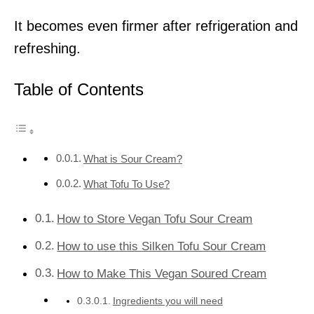
It becomes even firmer after refrigeration and
refreshing.
Table of Contents
What is Sour Cream?
What Tofu To Use?
How to Store Vegan Tofu Sour Cream
How to use this Silken Tofu Sour Cream
How to Make This Vegan Soured Cream
Ingredients you will need