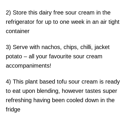
2) Store this dairy free sour cream in the
refrigerator for up to one week in an air tight
container
3) Serve with nachos, chips, chilli, jacket
potato – all your favourite sour cream
accompaniments!
4) This plant based tofu sour cream is ready
to eat upon blending, however tastes super
refreshing having been cooled down in the
fridge