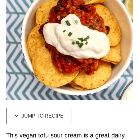
JUMP TO RECIPE
This vegan tofu sour cream is a great dairy