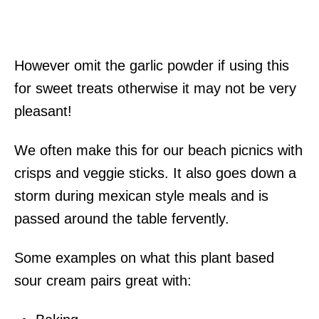
However omit the garlic powder if using this
for sweet treats otherwise it may not be very
pleasant!
We often make this for our beach picnics with
crisps and veggie sticks. It also goes down a
storm during mexican style meals and is
passed around the table fervently.
Some examples on what this plant based
sour cream pairs great with: