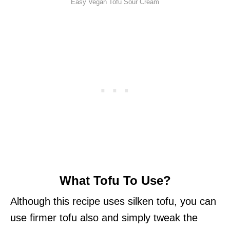
Easy Vegan Tofu Sour Cream
What Tofu To Use?
Although this recipe uses silken tofu, you can
use firmer tofu also and simply tweak the