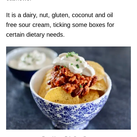
It is a dairy, nut, gluten, coconut and oil
free sour cream, ticking some boxes for
certain dietary needs.