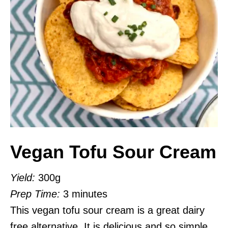
Vegan Tofu Sour Cream
Yield:
300g
Prep Time:
3 minutes
This vegan tofu sour cream is a great dairy
free alternative. It is delicious and so simple