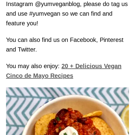
Instagram @yumveganblog, please do tag us
and use #yumvegan so we can find and
feature you!
You can also find us on Facebook, Pinterest
and Twitter.
You may also enjoy:
20 + Delicious Vegan
Cinco de Mayo Recipes