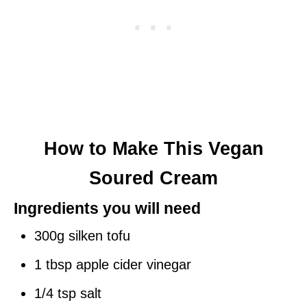
How to Make This Vegan
Soured Cream
Ingredients you will need
300g silken tofu
1 tbsp apple cider vinegar
1/4 tsp salt