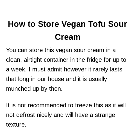
How to Store Vegan Tofu Sour
Cream
You can store this vegan sour cream in a
clean, airtight container in the fridge for up to
a week. I must admit however it rarely lasts
that long in our house and it is usually
munched up by then.
It is not recommended to freeze this as it will
not defrost nicely and will have a strange
texture.