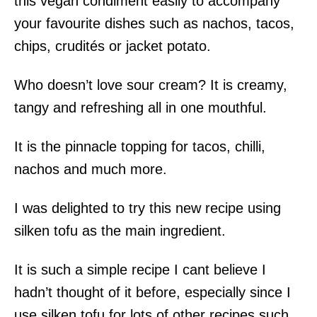
this vegan condiment easily to accompany
your favourite dishes such as nachos, tacos,
chips, crudités or jacket potato.
Who doesn’t love sour cream? It is creamy,
tangy and refreshing all in one mouthful.
It is the pinnacle topping for tacos, chilli,
nachos and much more.
I was delighted to try this new recipe using
silken tofu as the main ingredient.
It is such a simple recipe I cant believe I
hadn’t thought of it before, especially since I
use silken tofu for lots of other recipes such