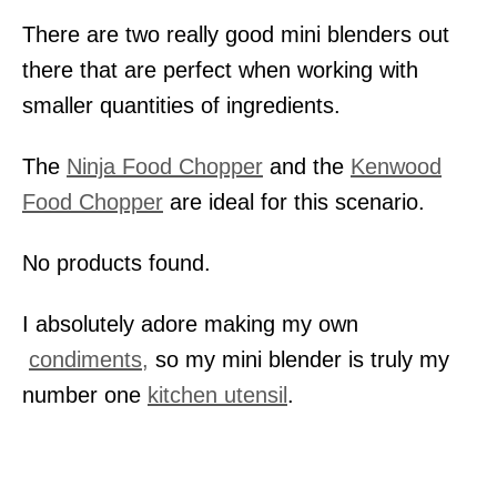
There are two really good mini blenders out
there that are perfect when working with
smaller quantities of ingredients.
The
Ninja Food Chopper
and the
Kenwood
Food Chopper
are ideal for this scenario.
No products found.
I absolutely adore making my own
condiments,
so my mini blender is truly my
number one
kitchen utensil
.