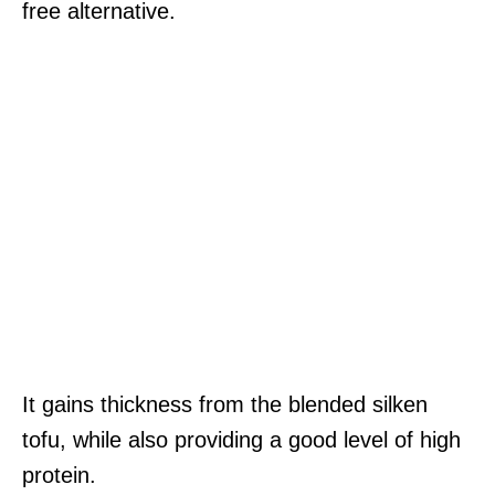
free alternative.
It gains thickness from the blended silken
tofu, while also providing a good level of high
protein.