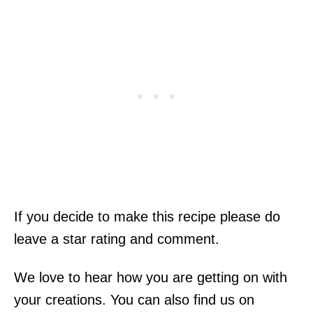
If you decide to make this recipe please do
leave a star rating and comment.
We love to hear how you are getting on with
your creations. You can also find us on