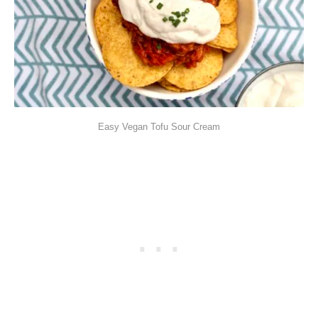
Easy Vegan Tofu Sour Cream