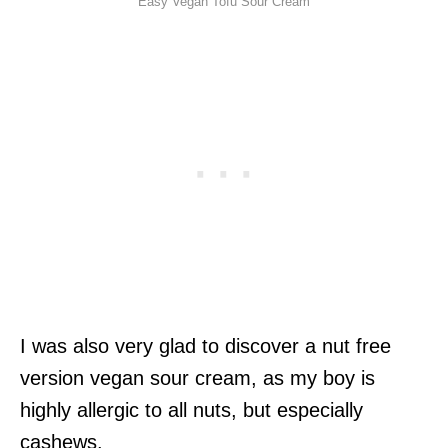
Easy Vegan Tofu Sour Cream
I was also very glad to discover a nut free
version vegan sour cream, as my boy is
highly allergic to all nuts, but especially
cashews.