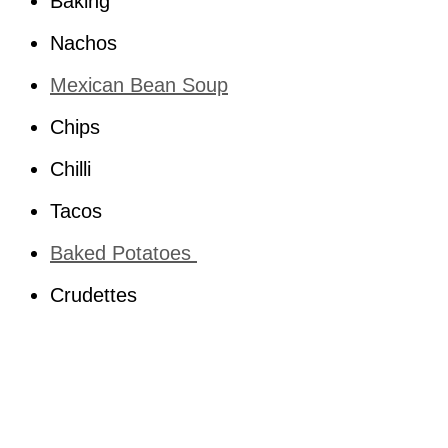
Baking
Nachos
Mexican Bean Soup
Chips
Chilli
Tacos
Baked Potatoes
Crudettes