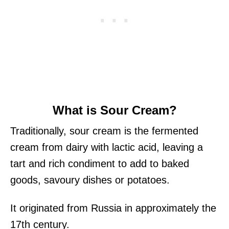
What is Sour Cream?
Traditionally, sour cream is the fermented
cream from dairy with lactic acid, leaving a
tart and rich condiment to add to baked
goods, savoury dishes or potatoes.
It originated from Russia in approximately the
17th century.