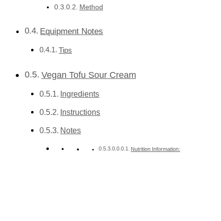
Method
Equipment Notes
Tips
Vegan Tofu Sour Cream
Ingredients
Instructions
Notes
Nutrition Information: