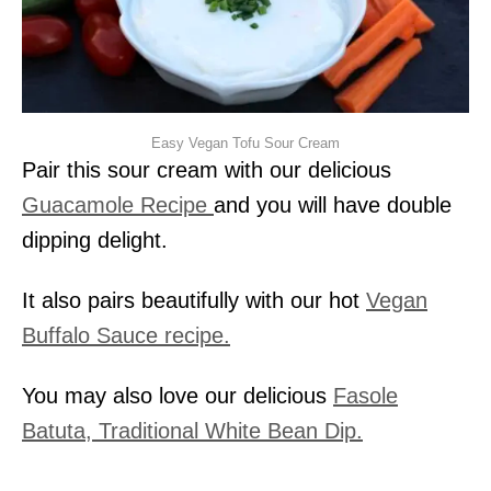
Easy Vegan Tofu Sour Cream
Pair this sour cream with our delicious
Guacamole Recipe
and you will have double
dipping delight.
It also pairs beautifully with our hot
Vegan
Buffalo Sauce recipe.
You may also love our delicious
Fasole
Batuta, Traditional White Bean Dip.