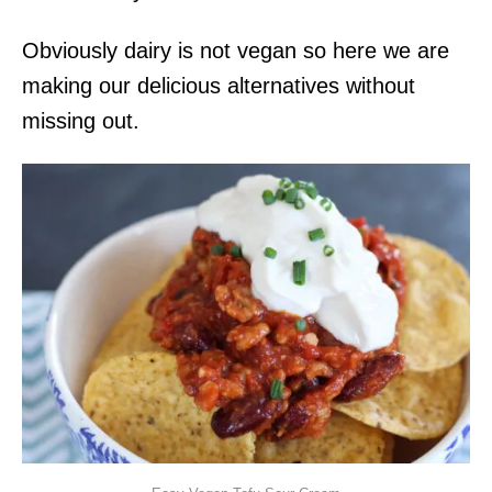
Obviously dairy is not vegan so here we are
making our delicious alternatives without
missing out.