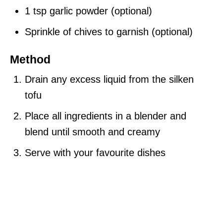
1 tsp garlic powder (optional)
Sprinkle of chives to garnish (optional)
Method
Drain any excess liquid from the silken
tofu
Place all ingredients in a blender and
blend until smooth and creamy
Serve with your favourite dishes