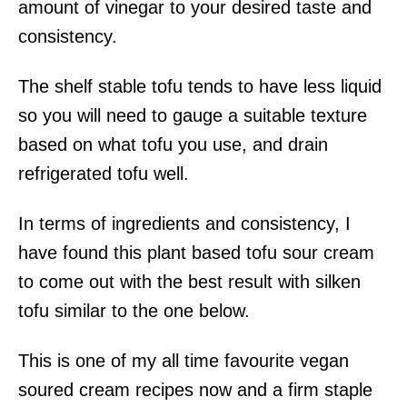
amount of vinegar to your desired taste and
consistency.
The shelf stable tofu tends to have less liquid
so you will need to gauge a suitable texture
based on what tofu you use, and drain
refrigerated tofu well.
In terms of ingredients and consistency, I
have found this plant based tofu sour cream
to come out with the best result with silken
tofu similar to the one below.
This is one of my all time favourite vegan
soured cream recipes now and a firm staple