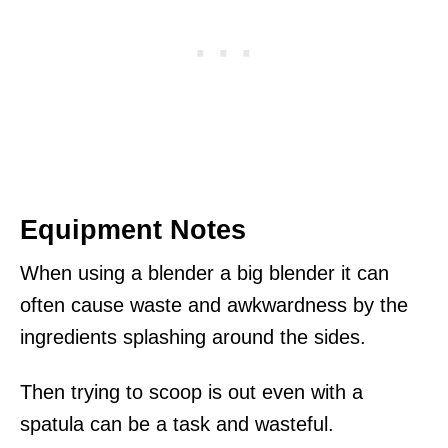
Equipment Notes
When using a blender a big blender it can
often cause waste and awkwardness by the
ingredients splashing around the sides.
Then trying to scoop is out even with a
spatula can be a task and wasteful.