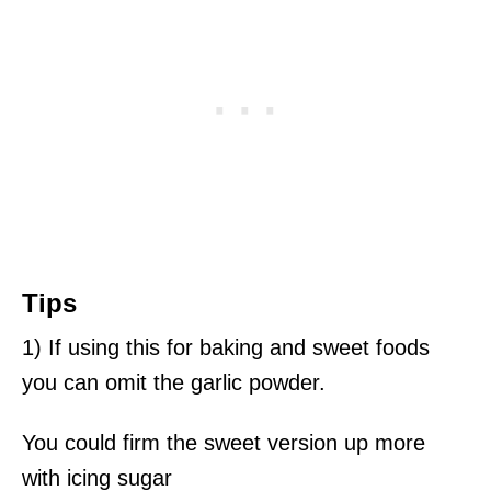
Tips
1) If using this for baking and sweet foods
you can omit the garlic powder.
You could firm the sweet version up more
with icing sugar