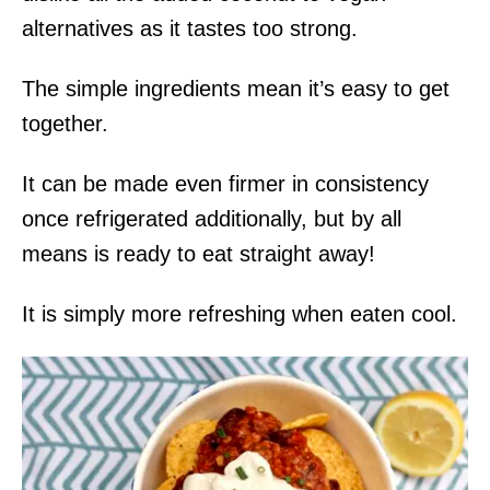
alternatives as it tastes too strong.
The simple ingredients mean it’s easy to get
together.
It can be made even firmer in consistency
once refrigerated additionally, but by all
means is ready to eat straight away!
It is simply more refreshing when eaten cool.