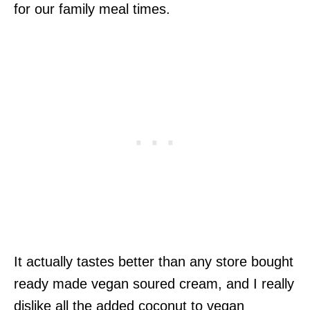
for our family meal times.
It actually tastes better than any store bought
ready made vegan soured cream, and I really
dislike all the added coconut to vegan