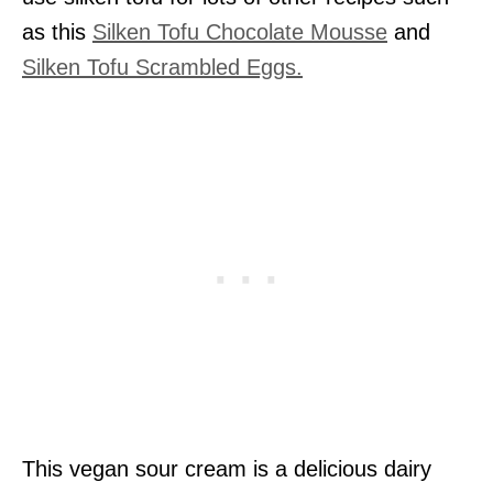
as this
Silken Tofu Chocolate Mousse
and
Silken Tofu Scrambled Eggs.
This vegan sour cream is a delicious dairy