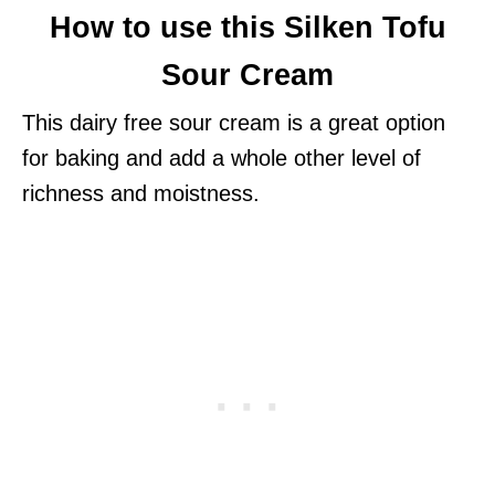
How to use this Silken Tofu
Sour Cream
This dairy free sour cream is a great option
for baking and add a whole other level of
richness and moistness.