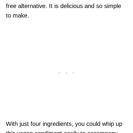
free alternative. It is delicious and so simple
to make.
With just four ingredients, you could whip up