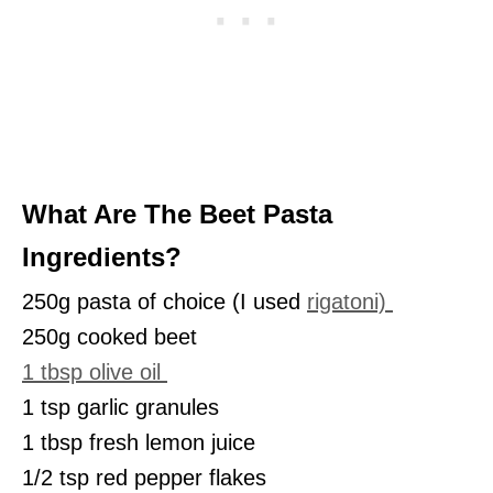
What Are The Beet Pasta
Ingredients?
250g pasta of choice (I used
rigatoni)
250g cooked beet
1 tbsp olive oil
1 tsp garlic granules
1 tbsp fresh lemon juice
1/2 tsp red pepper flakes