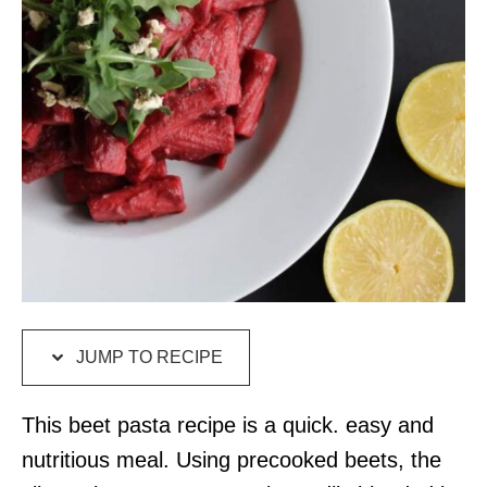
JUMP TO RECIPE
This beet pasta recipe is a quick. easy and
nutritious meal. Using precooked beets, the