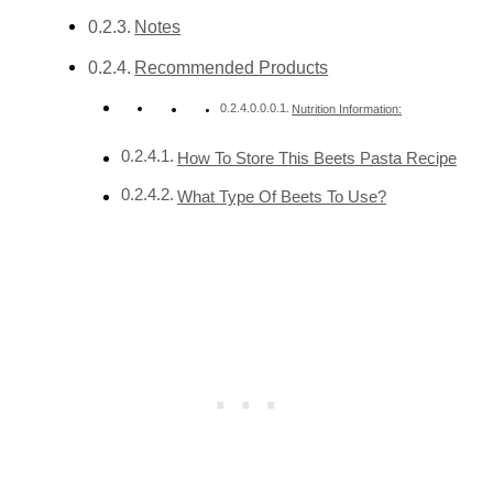
Notes
Recommended Products
Nutrition Information:
How To Store This Beets Pasta Recipe
What Type Of Beets To Use?