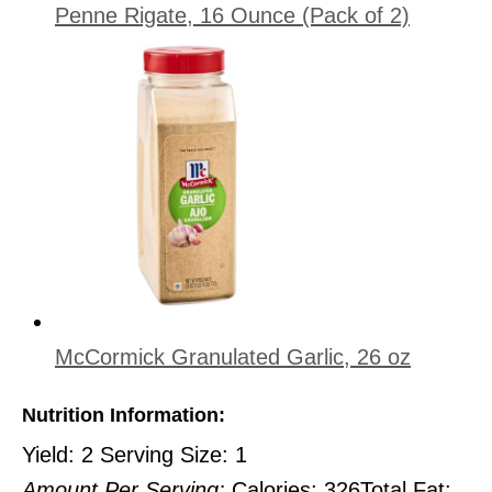
Penne Rigate, 16 Ounce (Pack of 2)
McCormick Granulated Garlic, 26 oz
Nutrition Information:
Yield:
2
Serving Size:
1
Amount Per Serving:
Calories:
326
Total Fat: