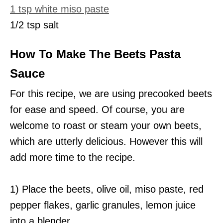
1 tsp white miso paste
1/2 tsp salt
How To Make The Beets Pasta
Sauce
For this recipe, we are using precooked beets
for ease and speed. Of course, you are
welcome to roast or steam your own beets,
which are utterly delicious. However this will
add more time to the recipe.
1) Place the beets, olive oil, miso paste, red
pepper flakes, garlic granules, lemon juice
into a blender