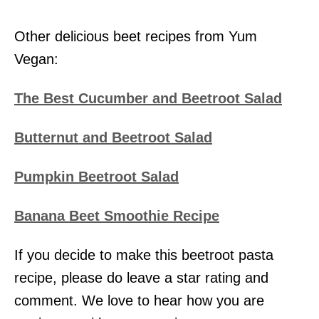
Other delicious beet recipes from Yum
Vegan:
The Best Cucumber and Beetroot Salad
Butternut and Beetroot Salad
Pumpkin Beetroot Salad
Banana Beet Smoothie Recipe
If you decide to make this beetroot pasta
recipe, please do leave a star rating and
comment. We love to hear how you are