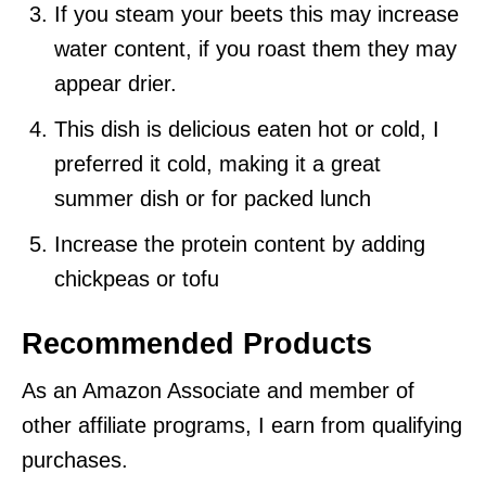
If you steam your beets this may increase
water content, if you roast them they may
appear drier.
This dish is delicious eaten hot or cold, I
preferred it cold, making it a great
summer dish or for packed lunch
Increase the protein content by adding
chickpeas or tofu
Recommended Products
As an Amazon Associate and member of
other affiliate programs, I earn from qualifying
purchases.