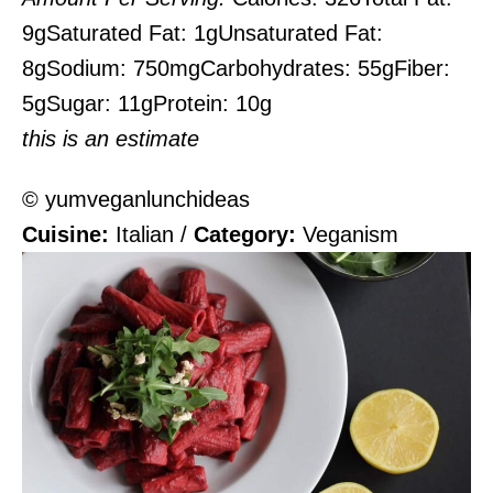
9g
Saturated Fat:
1g
Unsaturated Fat:
8g
Sodium:
750mg
Carbohydrates:
55g
Fiber:
5g
Sugar:
11g
Protein:
10g
this is an estimate
© yumveganlunchideas
Cuisine:
Italian
/
Category:
Veganism