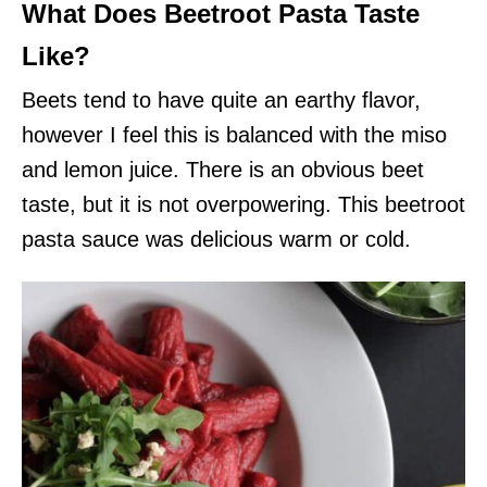
What Does Beetroot Pasta Taste
Like?
Beets tend to have quite an earthy flavor,
however I feel this is balanced with the miso
and lemon juice. There is an obvious beet
taste, but it is not overpowering. This beetroot
pasta sauce was delicious warm or cold.