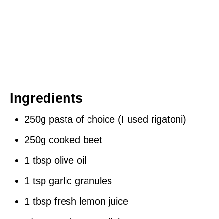
Ingredients
250g pasta of choice (I used rigatoni)
250g cooked beet
1 tbsp olive oil
1 tsp garlic granules
1 tbsp fresh lemon juice