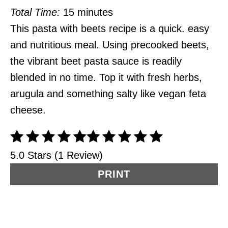
Total Time:
15 minutes
This pasta with beets recipe is a quick. easy
and nutritious meal. Using precooked beets,
the vibrant beet pasta sauce is readily
blended in no time. Top it with fresh herbs,
arugula and something salty like vegan feta
cheese.
5.0 Stars (1 Review)
PRINT