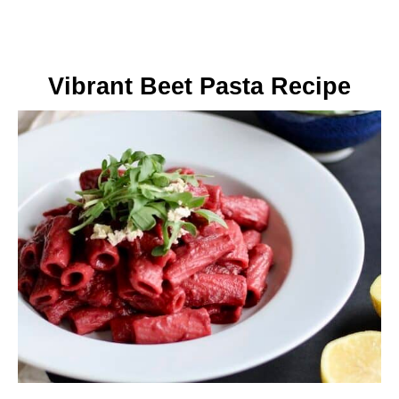
Vibrant Beet Pasta Recipe