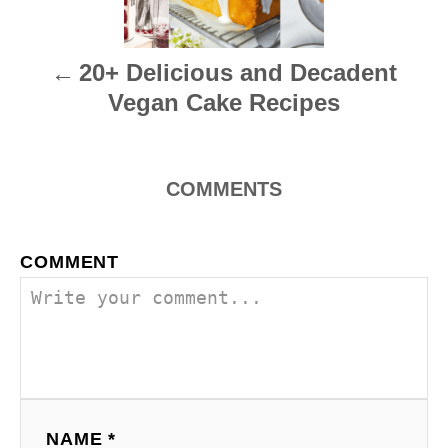
n
20+ Delicious and Decadent
a
Vegan Cake Recipes
v
i
COMMENTS
g
a
COMMENT
t
i
o
n
NAME *