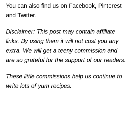
You can also find us on Facebook, Pinterest
and Twitter.
Disclaimer: This post may contain affiliate
links. By using them it will not cost you any
extra. We will get a teeny commission and
are so grateful for the support of our readers.
These little commissions help us continue to
write lots of yum recipes.