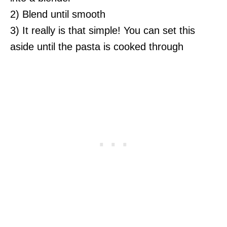
2) Blend until smooth
3) It really is that simple! You can set this
aside until the pasta is cooked through