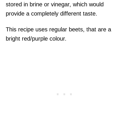
stored in brine or vinegar, which would
provide a completely different taste.
This recipe uses regular beets, that are a
bright red/purple colour.