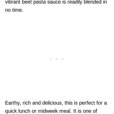
vibrant beet pasta sauce is readily blended in
no time.
Earthy, rich and delicious, this is perfect for a
quick lunch or midweek meal. It is one of