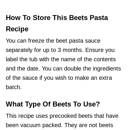
How To Store This Beets Pasta
Recipe
You can freeze the beet pasta sauce
separately for up to 3 months. Ensure you
label the tub with the name of the contents
and the date. You can double the ingredients
of the sauce if you wish to make an extra
batch.
What Type Of Beets To Use?
This recipe uses precooked beets that have
been vacuum packed. They are not beets