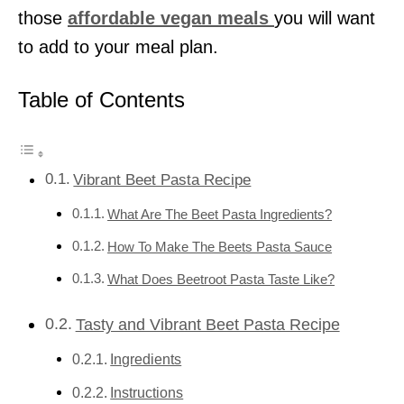
those
affordable vegan meals
you will want
to add to your meal plan.
Table of Contents
Vibrant Beet Pasta Recipe
What Are The Beet Pasta Ingredients?
How To Make The Beets Pasta Sauce
What Does Beetroot Pasta Taste Like?
Tasty and Vibrant Beet Pasta Recipe
Ingredients
Instructions