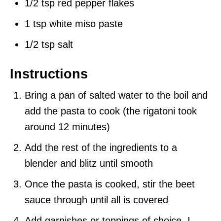
1/2 tsp red pepper flakes
1 tsp white miso paste
1/2 tsp salt
Instructions
Bring a pan of salted water to the boil and
add the pasta to cook (the rigatoni took
around 12 minutes)
Add the rest of the ingredients to a
blender and blitz until smooth
Once the pasta is cooked, stir the beet
sauce through until all is covered
Add garnishes or toppings of choice, I