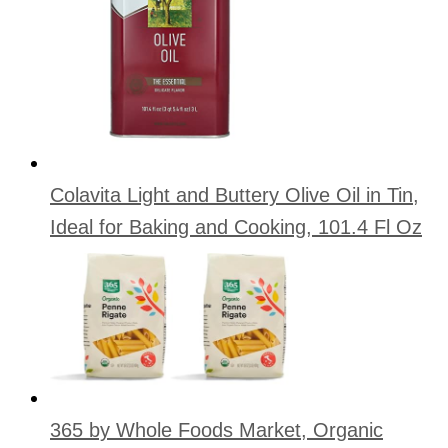
Colavita Light and Buttery Olive Oil in Tin,
Ideal for Baking and Cooking, 101.4 Fl Oz
365 by Whole Foods Market, Organic