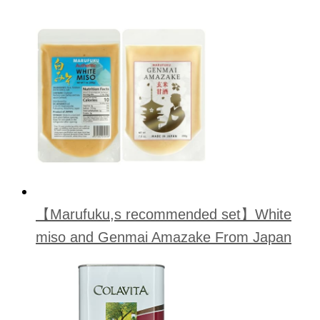
【Marufuku,s recommended set】White
miso and Genmai Amazake From Japan