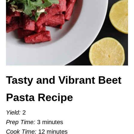
Tasty and Vibrant Beet
Pasta Recipe
Yield:
2
Prep Time:
3 minutes
Cook Time:
12 minutes