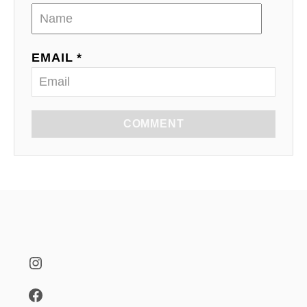
EMAIL *
COMMENT
Instagram
Facebook