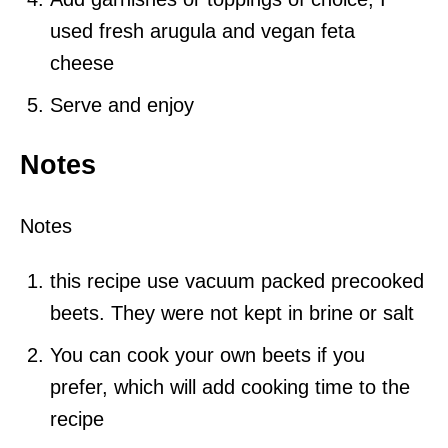
used fresh arugula and vegan feta
cheese
Serve and enjoy
Notes
Notes
this recipe use vacuum packed precooked
beets. They were not kept in brine or salt
You can cook your own beets if you
prefer, which will add cooking time to the
recipe