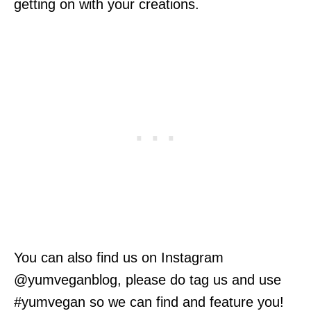
getting on with your creations.
You can also find us on Instagram
@yumveganblog, please do tag us and use
#yumvegan so we can find and feature you!