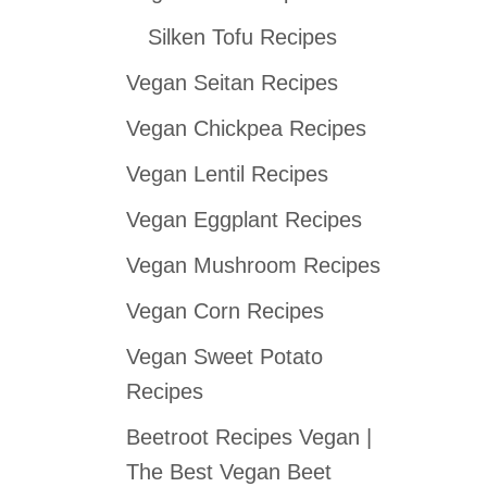
Silken Tofu Recipes
Vegan Seitan Recipes
Vegan Chickpea Recipes
Vegan Lentil Recipes
Vegan Eggplant Recipes
Vegan Mushroom Recipes
Vegan Corn Recipes
Vegan Sweet Potato
Recipes
Beetroot Recipes Vegan |
The Best Vegan Beet