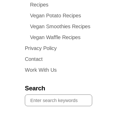
Recipes
Vegan Potato Recipes
Vegan Smoothies Recipes
Vegan Waffle Recipes
Privacy Policy
Contact
Work With Us
Search
S
e
a