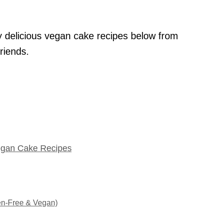
y delicious vegan cake recipes below from
riends.
egan Cake Recipes
en-Free & Vegan)