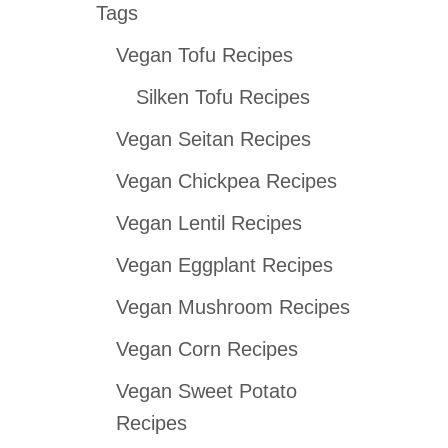
Tags
r
Vegan Tofu Recipes
c
h
Silken Tofu Recipes
f
Vegan Seitan Recipes
o
Vegan Chickpea Recipes
r
:
Vegan Lentil Recipes
Vegan Eggplant Recipes
Vegan Mushroom Recipes
Vegan Corn Recipes
Vegan Sweet Potato
Recipes