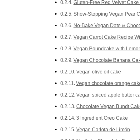
Gluten-Free Red Velvet Cake 
Show-Stopping Vegan Pear Ca
No-Bake Vegan Date & Choco
Vegan Carrot Cake Recipe Wi
Vegan Poundcake with Lemon
Vegan Chocolate Banana Cake
Vegan olive oil cake
Vegan chocolate orange cak
Vegan spiced apple butter c
Chocolate Vegan Bundt Cak
3 Ingredient Oreo Cake
Vegan Carlota de Limón