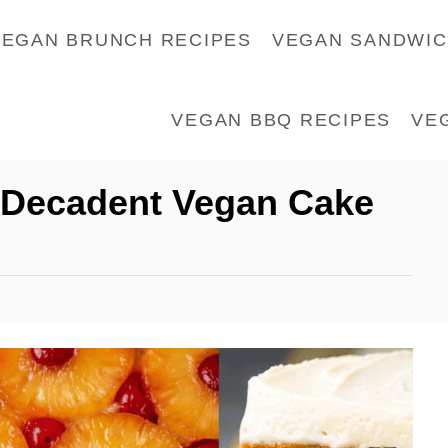
VEGAN BRUNCH RECIPES
VEGAN SANDWI
VEGAN BBQ RECIPES
VE
d Decadent Vegan Cake