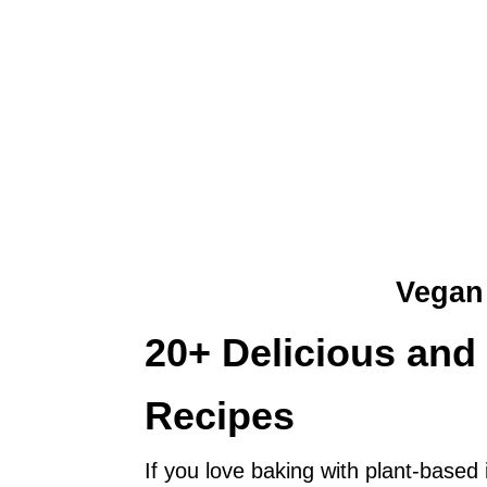
Vegan
20+ Delicious an
Recipes
If you love baking with plant-based