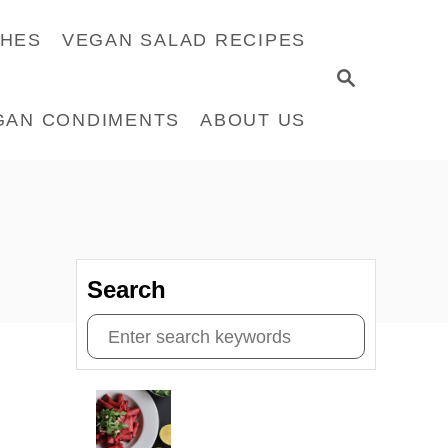
CHES
VEGAN SALAD RECIPES
S
E
GAN CONDIMENTS
ABOUT US
A
R
C
H
Search
S
e
a
r