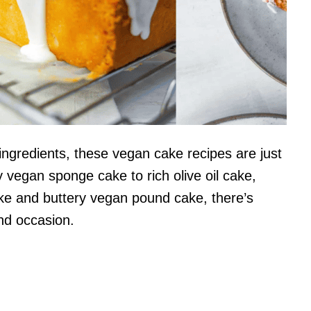
 ingredients, these vegan cake recipes are just
y vegan sponge cake to rich olive oil cake,
ake and buttery vegan pound cake, there’s
nd occasion.