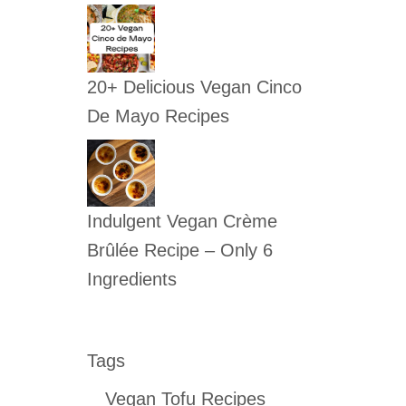
20+ Delicious Vegan Cinco
De Mayo Recipes
Indulgent Vegan Crème
Brûlée Recipe – Only 6
Ingredients
Tags
Vegan Tofu Recipes