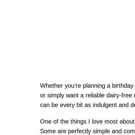
Whether you’re planning a birthday 
or simply want a reliable dairy-fre
can be every bit as indulgent and de
One of the things I love most about
Some are perfectly simple and comfo