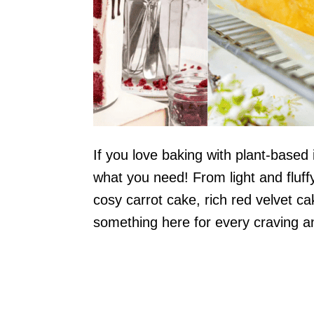
If you love baking with plant-based
what you need! From light and fluff
cosy carrot cake, rich red velvet c
something here for every craving a