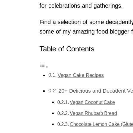
for celebrations and gatherings.
Find a selection of some decadentl
some of my amazing food blogger f
Table of Contents
Vegan Cake Recipes
20+ Delicious and Decadent V
Vegan Coconut Cake
Vegan Rhubarb Bread
Chocolate Lemon Cake (Glut