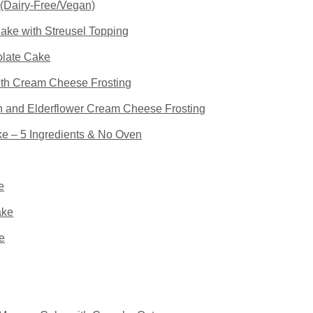
(Dairy-Free/Vegan)
ke with Streusel Topping
late Cake
th Cream Cheese Frosting
 and Elderflower Cream Cheese Frosting
 – 5 Ingredients & No Oven
e
ake
e