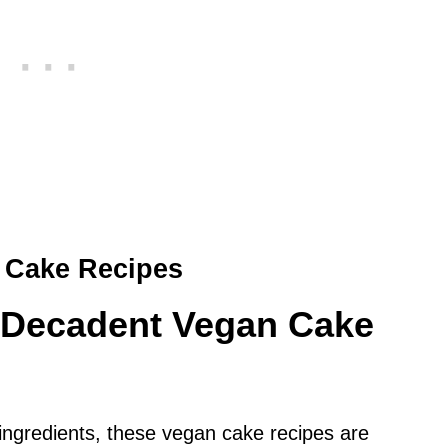
 Cake Recipes
d Decadent Vegan Cake
 ingredients, these vegan cake recipes are