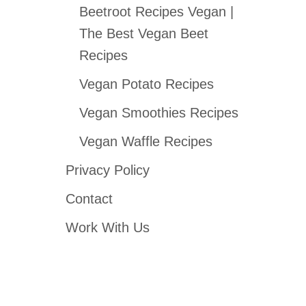
Beetroot Recipes Vegan |
The Best Vegan Beet
Recipes
Vegan Potato Recipes
Vegan Smoothies Recipes
Vegan Waffle Recipes
Privacy Policy
Contact
Work With Us