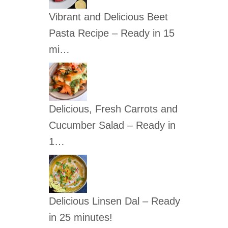
c
Vibrant and Delicious Beet
h
Pasta Recipe – Ready in 15
f
mi…
o
r
:
Delicious, Fresh Carrots and
Cucumber Salad – Ready in
1…
Delicious Linsen Dal – Ready
in 25 minutes!