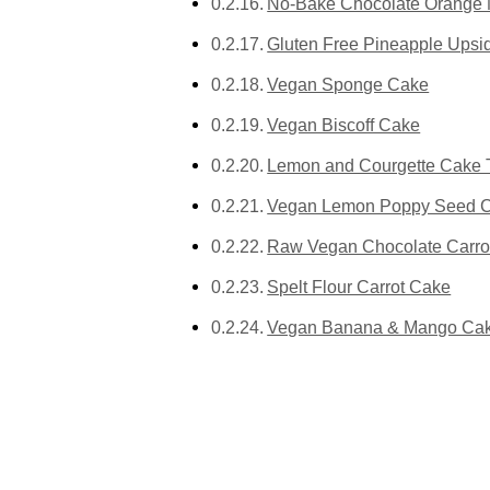
No-Bake Chocolate Orange 
Gluten Free Pineapple Ups
Vegan Sponge Cake
Vegan Biscoff Cake
Lemon and Courgette Cake 
Vegan Lemon Poppy Seed Ca
Raw Vegan Chocolate Carro
Spelt Flour Carrot Cake
Vegan Banana & Mango Ca