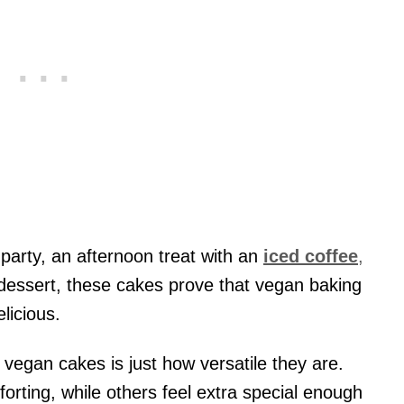
party, an afternoon treat with an
iced coffee
,
e dessert, these cakes prove that vegan baking
licious.
 vegan cakes is just how versatile they are.
rting, while others feel extra special enough