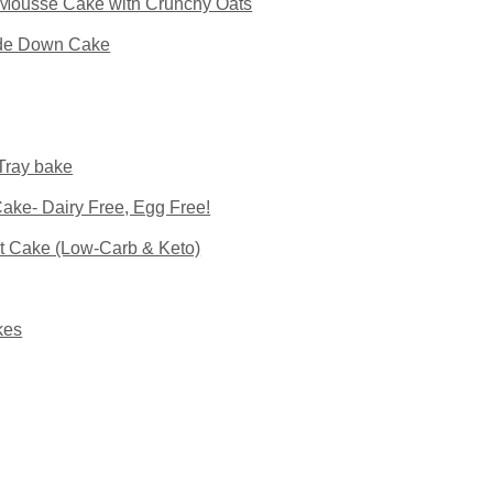
Mousse Cake with Crunchy Oats
ide Down Cake
Tray bake
ke- Dairy Free, Egg Free!
t Cake (Low-Carb & Keto)
kes