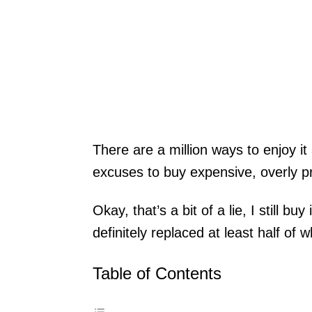
There are a million ways to enjoy it 
excuses to buy expensive, overly
Okay, that’s a bit of a lie, I still buy
definitely replaced at least half of 
Table of Contents