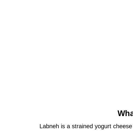
Wha
Labneh is a strained yogurt cheese 