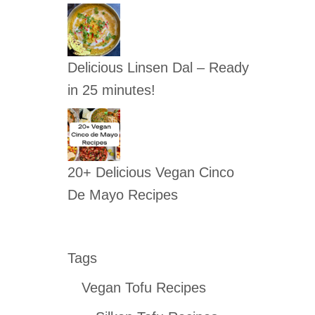
Delicious Linsen Dal – Ready
in 25 minutes!
20+ Delicious Vegan Cinco
De Mayo Recipes
Tags
Vegan Tofu Recipes