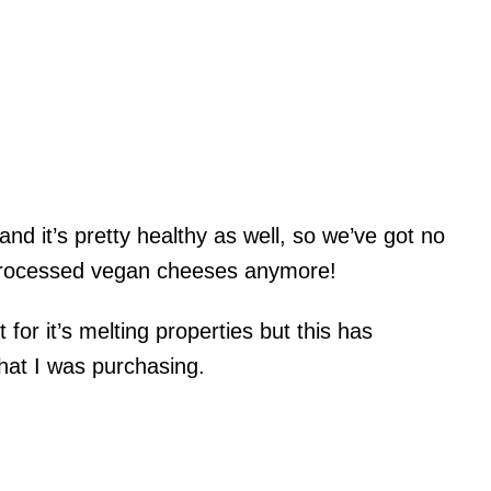
and it’s pretty healthy as well, so we’ve got no
 processed vegan cheeses anymore!
 it for it’s melting properties but this has
what I was purchasing.