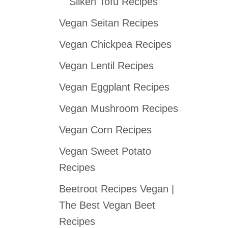
Silken Tofu Recipes
Vegan Seitan Recipes
Vegan Chickpea Recipes
Vegan Lentil Recipes
Vegan Eggplant Recipes
Vegan Mushroom Recipes
Vegan Corn Recipes
Vegan Sweet Potato
Recipes
Beetroot Recipes Vegan |
The Best Vegan Beet
Recipes