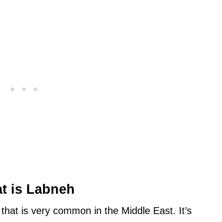
t is Labneh
that is very common in the Middle East. It’s