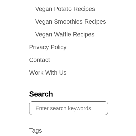
Vegan Potato Recipes
Vegan Smoothies Recipes
Vegan Waffle Recipes
Privacy Policy
Contact
Work With Us
Search
S
e
a
Tags
r