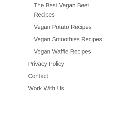
The Best Vegan Beet
Recipes
Vegan Potato Recipes
Vegan Smoothies Recipes
Vegan Waffle Recipes
Privacy Policy
Contact
Work With Us