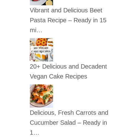
c
Vibrant and Delicious Beet
h
Pasta Recipe – Ready in 15
f
mi…
o
r
:
20+ Delicious and Decadent
Vegan Cake Recipes
Delicious, Fresh Carrots and
Cucumber Salad – Ready in
1…