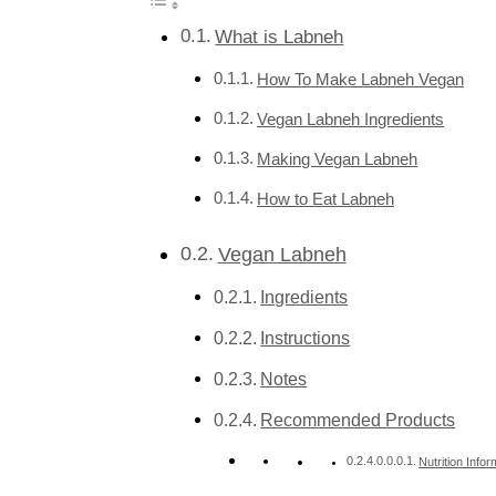
What is Labneh
How To Make Labneh Vegan
Vegan Labneh Ingredients
Making Vegan Labneh
How to Eat Labneh
Vegan Labneh
Ingredients
Instructions
Notes
Recommended Products
Nutrition Infor