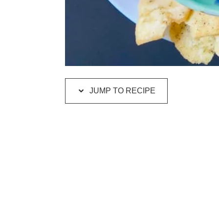
JUMP TO RECIPE