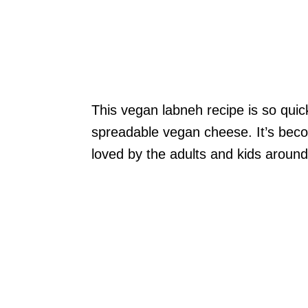
This vegan labneh recipe is so qu
spreadable vegan cheese. It’s bec
loved by the adults and kids around