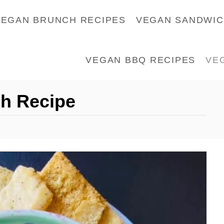
VEGAN BRUNCH RECIPES
VEGAN SANDWI
VEGAN BBQ RECIPES
VE
h Recipe