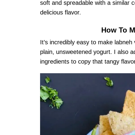
soft and spreadable with a similar 
delicious flavor.
How To M
It’s incredibly easy to make labneh
plain, unsweetened yogurt. I also ad
ingredients to copy that tangy flavor