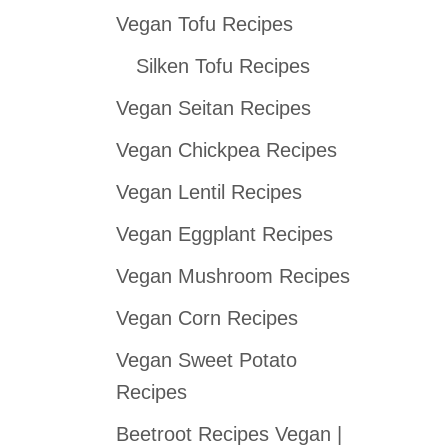
Vegan Tofu Recipes
c
h
Silken Tofu Recipes
f
Vegan Seitan Recipes
o
Vegan Chickpea Recipes
r
:
Vegan Lentil Recipes
Vegan Eggplant Recipes
Vegan Mushroom Recipes
Vegan Corn Recipes
Vegan Sweet Potato
Recipes
Beetroot Recipes Vegan |