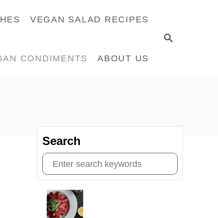
CHES
VEGAN SALAD RECIPES
S
E
GAN CONDIMENTS
ABOUT US
A
R
C
H
Search
S
e
a
r