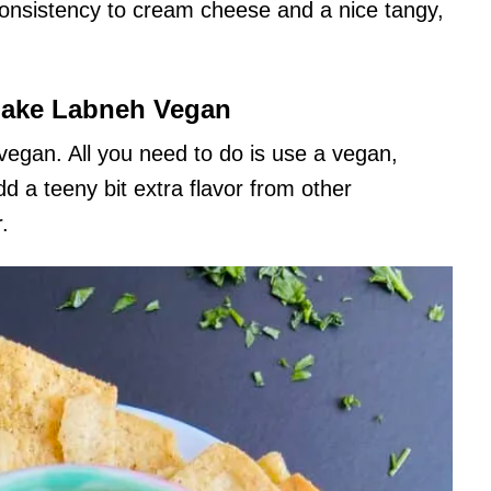
consistency to cream cheese and a nice tangy,
ake Labneh Vegan
 vegan. All you need to do is use a vegan,
d a teeny bit extra flavor from other
.