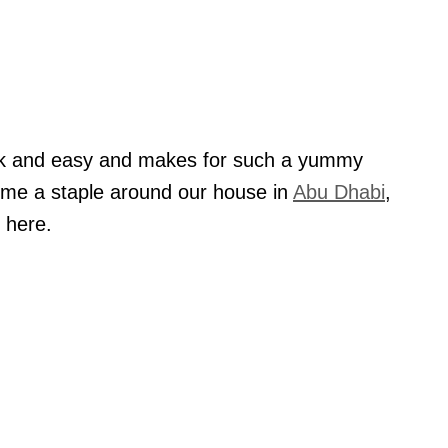
ick and easy and makes for such a yummy
ome a staple around our house in
Abu Dhabi
,
 here.