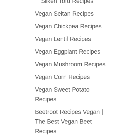
Silken Tofu Recipes
Vegan Seitan Recipes
Vegan Chickpea Recipes
Vegan Lentil Recipes
Vegan Eggplant Recipes
Vegan Mushroom Recipes
Vegan Corn Recipes
Vegan Sweet Potato
Recipes
Beetroot Recipes Vegan |
The Best Vegan Beet
Recipes