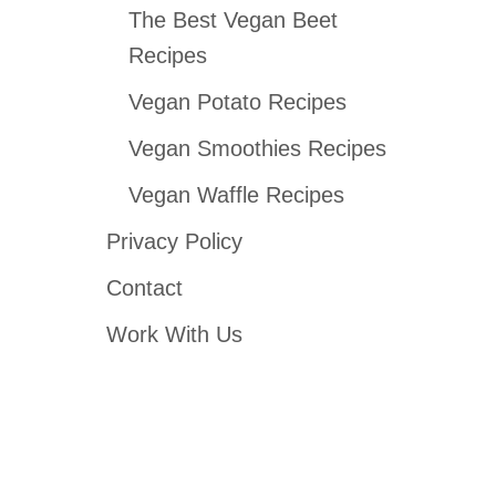
The Best Vegan Beet
Recipes
Vegan Potato Recipes
Vegan Smoothies Recipes
Vegan Waffle Recipes
Privacy Policy
Contact
Work With Us