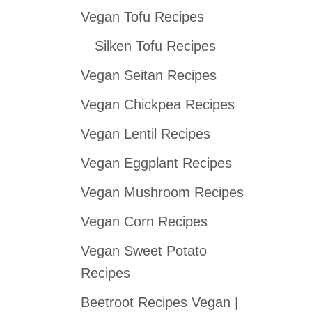
Vegan Tofu Recipes
c
h
Silken Tofu Recipes
f
Vegan Seitan Recipes
o
Vegan Chickpea Recipes
r
:
Vegan Lentil Recipes
Vegan Eggplant Recipes
Vegan Mushroom Recipes
Vegan Corn Recipes
Vegan Sweet Potato
Recipes
Beetroot Recipes Vegan |