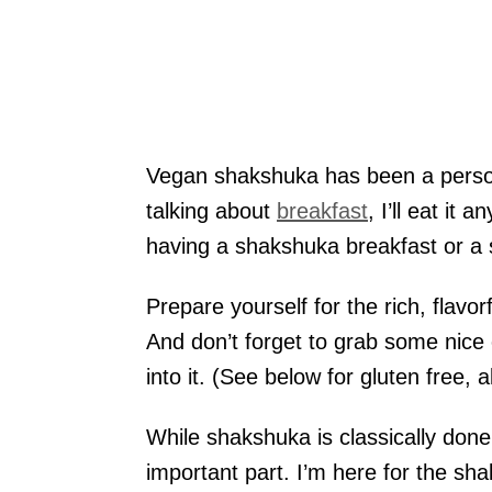
Vegan shakshuka has been a personal
talking about
breakfast
, I’ll eat it
having a shakshuka breakfast or a s
Prepare yourself for the rich, flav
And don’t forget to grab some nice c
into it. (See below for gluten free, a
While shakshuka is classically done w
important part. I’m here for the sh