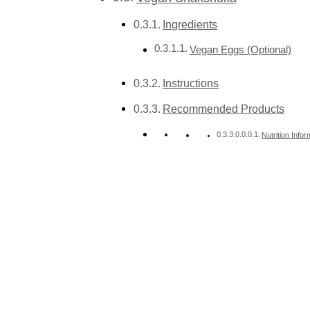
Ingredients
Vegan Eggs (Optional)
Instructions
Recommended Products
Nutrition Infor