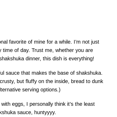
 favorite of mine for a while. I’m not just
 any time of day. Trust me, whether you are
hakshuka dinner, this dish is everything!
orful sauce that makes the base of shakshuka.
rusty, but fluffy on the inside, bread to dunk
lternative serving options.)
ith eggs, I personally think it’s the least
akshuka sauce, huntyyyy.