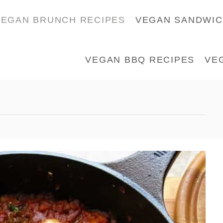
VEGAN BRUNCH RECIPES
VEGAN SANDWI
VEGAN BBQ RECIPES
VE