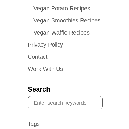
Vegan Potato Recipes
Vegan Smoothies Recipes
Vegan Waffle Recipes
Privacy Policy
Contact
Work With Us
Search
S
e
a
Tags
r