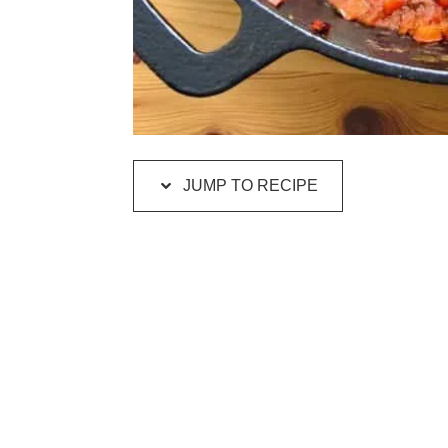
JUMP TO RECIPE