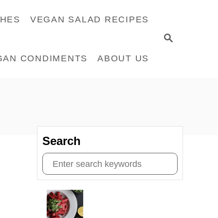
CHES
VEGAN SALAD RECIPES
S
E
GAN CONDIMENTS
ABOUT US
A
R
C
H
Search
S
e
a
r