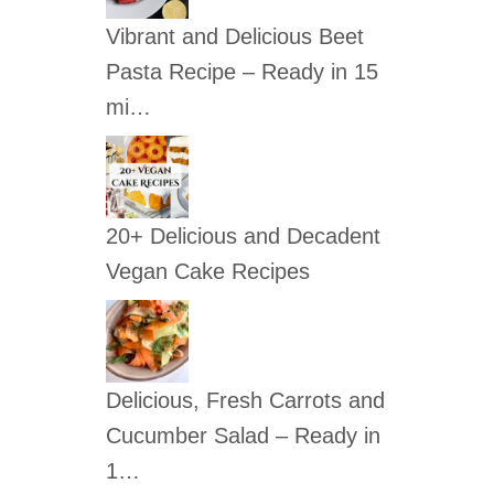
c
Vibrant and Delicious Beet
h
Pasta Recipe – Ready in 15
f
mi…
o
r
:
20+ Delicious and Decadent
Vegan Cake Recipes
Delicious, Fresh Carrots and
Cucumber Salad – Ready in
1…