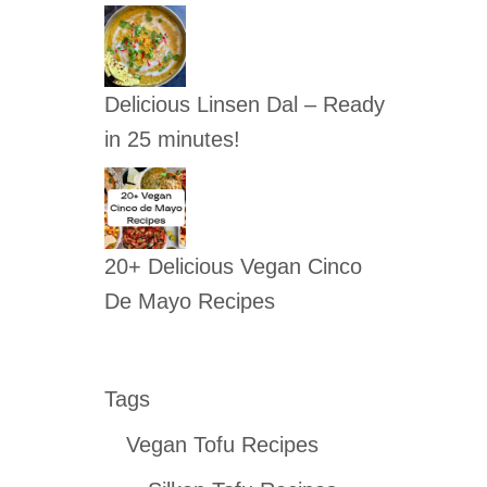
Delicious Linsen Dal – Ready
in 25 minutes!
20+ Delicious Vegan Cinco
De Mayo Recipes
Tags
Vegan Tofu Recipes