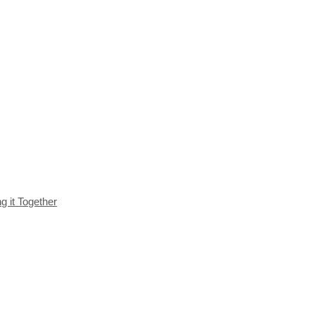
g it Together