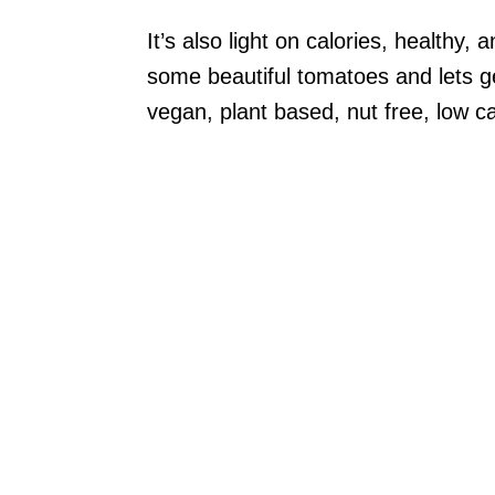
It’s also light on calories, healthy, 
some beautiful tomatoes and lets ge
vegan, plant based, nut free, low ca