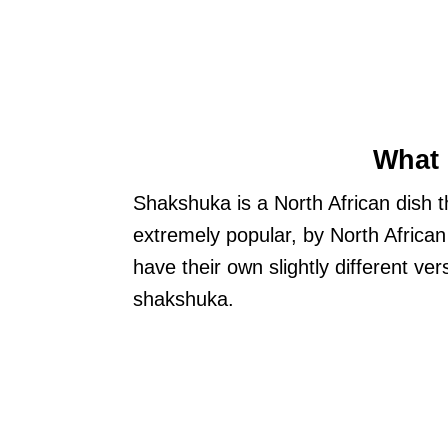
What 
Shakshuka is a North African dish t
extremely popular, by North African
have their own slightly different ve
shakshuka.