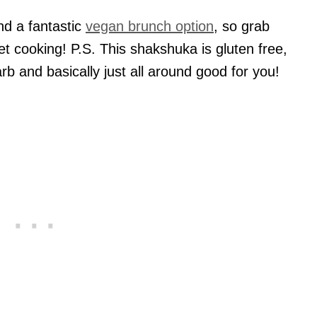
and a fantastic
vegan brunch option
, so grab
t cooking! P.S. This shakshuka is gluten free,
rb and basically just all around good for you!