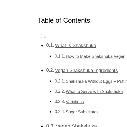
Table of Contents
What is Shakshuka
How to Make Shakshuka Vegan
Vegan Shakshuka Ingredients
Shakshuka Without Eggs – Puttin
What to Serve with Shakshuka
Variations
Sugar Substitutes
Vegan Shakshuka