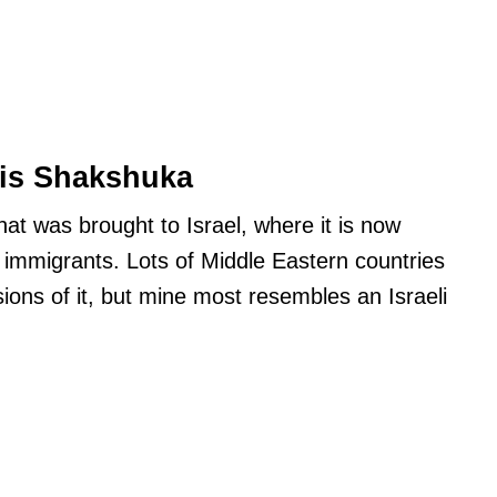
is Shakshuka
hat was brought to Israel, where it is now
 immigrants. Lots of Middle Eastern countries
rsions of it, but mine most resembles an Israeli