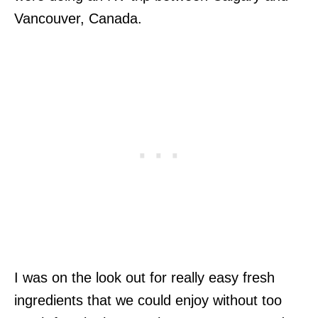
Vancouver, Canada.
I was on the look out for really easy fresh
ingredients that we could enjoy without too