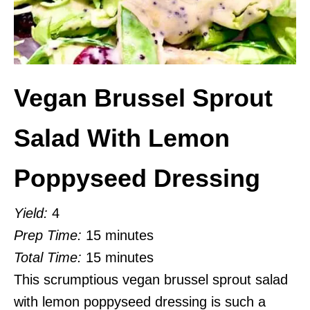
Vegan Brussel Sprout
Salad With Lemon
Poppyseed Dressing
Yield:
4
Prep Time:
15 minutes
Total Time:
15 minutes
This scrumptious vegan brussel sprout salad
with lemon poppyseed dressing is such a