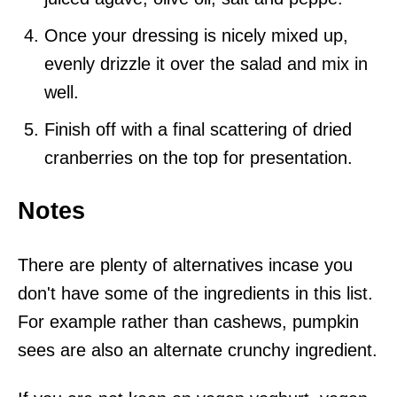
Once your dressing is nicely mixed up,
evenly drizzle it over the salad and mix in
well.
Finish off with a final scattering of dried
cranberries on the top for presentation.
Notes
There are plenty of alternatives incase you
don't have some of the ingredients in this list.
For example rather than cashews, pumpkin
sees are also an alternate crunchy ingredient.