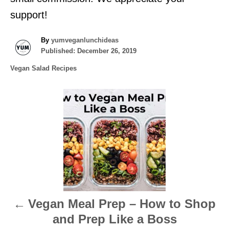
support!
A
By
yumveganlunchideas
P
u
Published:
December 26, 2019
o
t
C
Vegan Salad Recipes
s
h
a
t
o
t
e
r
P
e
d
g
o
o
o
n
r
s
i
e
t
s
n
Vegan Meal Prep – How to Shop
a
and Prep Like a Boss