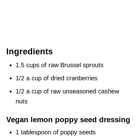
Ingredients
1.5 cups of raw Brussel sprouts
1/2 a cup of dried cranberries
1/2 a cup of raw unseasoned cashew
nuts
Vegan lemon poppy seed dressing
1 tablespoon of poppy seeds