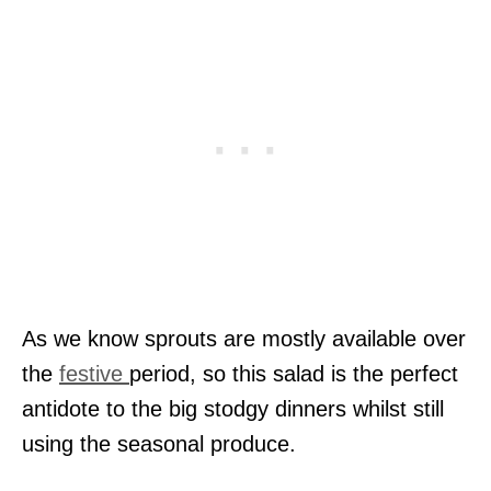
As we know sprouts are mostly available over
the
festive
period, so this salad is the perfect
antidote to the big stodgy dinners whilst still
using the seasonal produce.