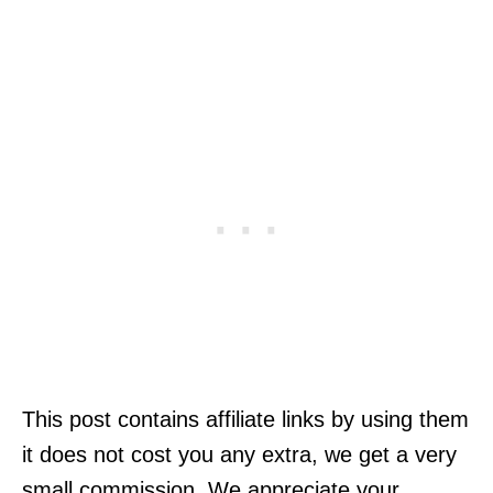
This post contains affiliate links by using them
it does not cost you any extra, we get a very
small commission. We appreciate your