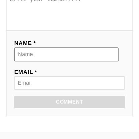
NAME *
EMAIL *
COMMENT