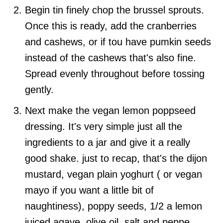
Begin tin finely chop the brussel sprouts.
Once this is ready, add the cranberries
and cashews, or if tou have pumkin seeds
instead of the cashews that's also fine.
Spread evenly throughout before tossing
gently.
Next make the vegan lemon poppseed
dressing. It's very simple just all the
ingredients to a jar and give it a really
good shake. just to recap, that's the dijon
mustard, vegan plain yoghurt ( or vegan
mayo if you want a little bit of
naughtiness), poppy seeds, 1/2 a lemon
juiced agave, olive oil, salt and peppe.