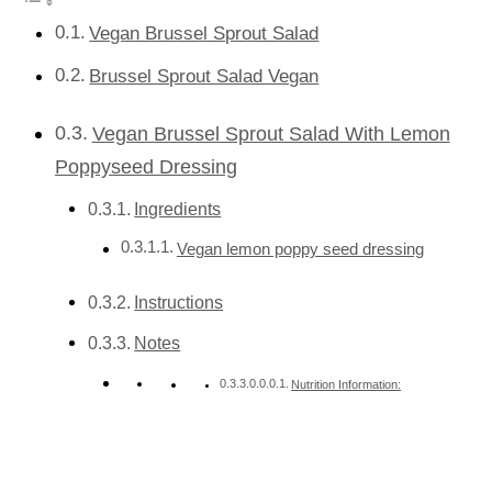
Vegan Brussel Sprout Salad
Brussel Sprout Salad Vegan
Vegan Brussel Sprout Salad With Lemon
Poppyseed Dressing
Ingredients
Vegan lemon poppy seed dressing
Instructions
Notes
Nutrition Information: