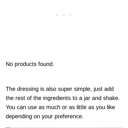
No products found.
The dressing is also super simple, just add
the rest of the ingredients to a jar and shake.
You can use as much or as little as you like
depending on your preference.