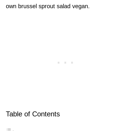
own brussel sprout salad vegan.
Table of Contents