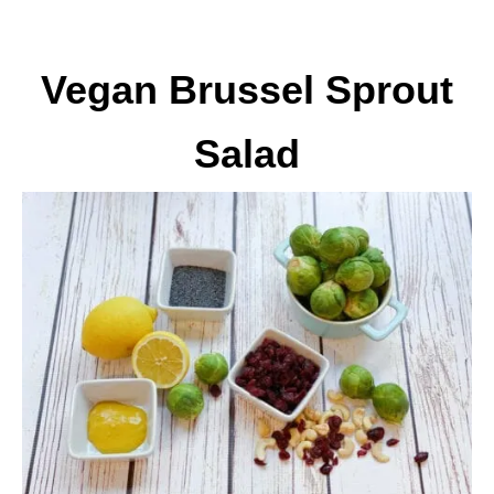
Vegan Brussel Sprout
Salad