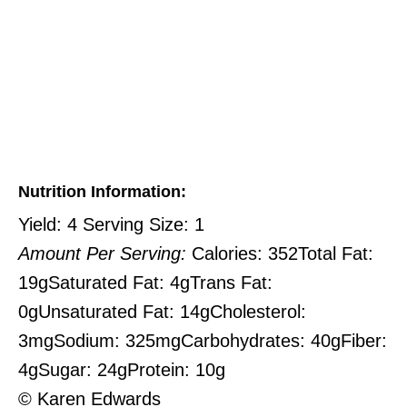
Nutrition Information:
Yield:
4
Serving Size:
1
Amount Per Serving:
Calories:
352
Total Fat:
19g
Saturated Fat:
4g
Trans Fat:
0g
Unsaturated Fat:
14g
Cholesterol:
3mg
Sodium:
325mg
Carbohydrates:
40g
Fiber:
4g
Sugar:
24g
Protein:
10g
© Karen Edwards