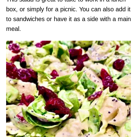
box, or simply for a picnic. You can also add it
to sandwiches or have it as a side with a main
meal.