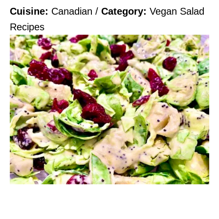
Cuisine:
Canadian
/
Category:
Vegan Salad
Recipes