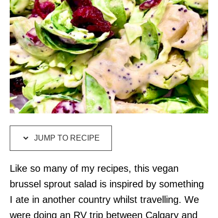
JUMP TO RECIPE
Like so many of my recipes, this vegan
brussel sprout salad is inspired by something
I ate in another country whilst travelling. We
were doing an RV trip between Calgary and