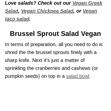
Love salads? Check out our
Vegan Greek
Salad
,
Vegan Chickpea Salad
, or
Vegan
taco salad
.
Brussel Sprout Salad Vegan
In terms of preparation, all you need to do is
shred the the brussel sprouts finely with a
sharp knife. Next it’s just a matter of
sprinkling the cranberries and cashews (or
pumpkin seeds) on top in a
salad bowl
.