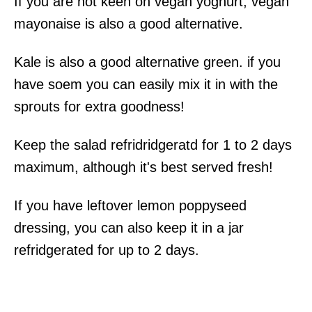
If you are not keen on vegan yoghurt, vegan
mayonaise is also a good alternative.
Kale is also a good alternative green. if you
have soem you can easily mix it in with the
sprouts for extra goodness!
Keep the salad refridridgeratd for 1 to 2 days
maximum, although it's best served fresh!
If you have leftover lemon poppyseed
dressing, you can also keep it in a jar
refridgerated for up to 2 days.