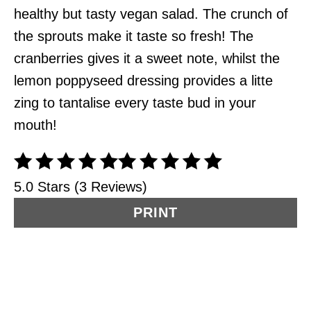
healthy but tasty vegan salad. The crunch of
the sprouts make it taste so fresh! The
cranberries gives it a sweet note, whilst the
lemon poppyseed dressing provides a litte
zing to tantalise every taste bud in your
mouth!
5.0 Stars (3 Reviews)
PRINT