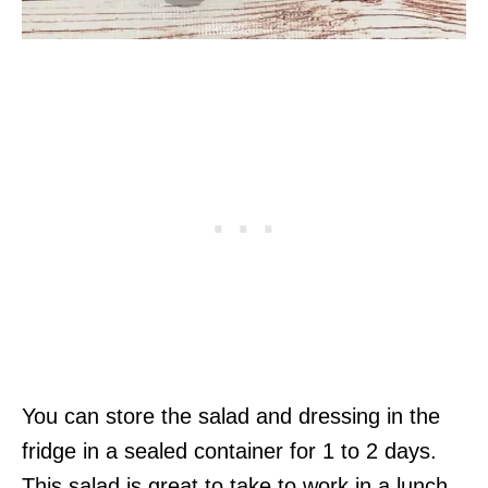
You can store the salad and dressing in the
fridge in a sealed container for 1 to 2 days.
This salad is great to take to work in a lunch