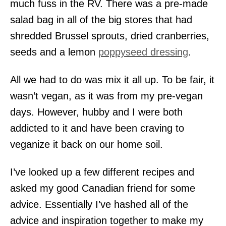
much fuss in the RV. There was a pre-made
salad bag in all of the big stores that had
shredded Brussel sprouts, dried cranberries,
seeds and a lemon
poppyseed dressing
.
All we had to do was mix it all up. To be fair, it
wasn’t vegan, as it was from my pre-vegan
days. However, hubby and I were both
addicted to it and have been craving to
veganize it back on our home soil.
I’ve looked up a few different recipes and
asked my good Canadian friend for some
advice. Essentially I’ve hashed all of the
advice and inspiration together to make my