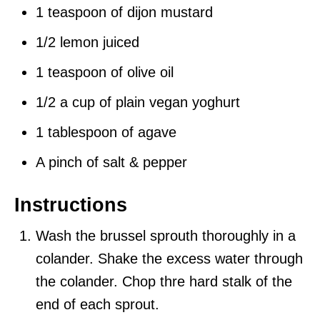
1 teaspoon of dijon mustard
1/2 lemon juiced
1 teaspoon of olive oil
1/2 a cup of plain vegan yoghurt
1 tablespoon of agave
A pinch of salt & pepper
Instructions
Wash the brussel sprouth thoroughly in a
colander. Shake the excess water through
the colander. Chop thre hard stalk of the
end of each sprout.