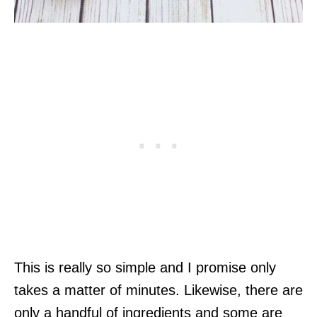
This is really so simple and I promise only
takes a matter of minutes. Likewise, there are
only a handful of ingredients and some are