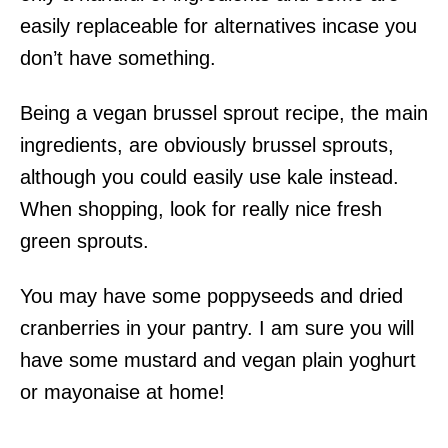
easily replaceable for alternatives incase you
don’t have something.
Being a vegan brussel sprout recipe, the main
ingredients, are obviously brussel sprouts,
although you could easily use kale instead.
When shopping, look for really nice fresh
green sprouts.
You may have some poppyseeds and dried
cranberries in your pantry. I am sure you will
have some mustard and vegan plain yoghurt
or mayonaise at home!