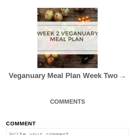
v
i
g
a
t
i
Veganuary Meal Plan Week Two
o
n
COMMENTS
COMMENT