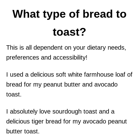
What type of bread to
toast?
This is all dependent on your dietary needs,
preferences and accessibility!
I used a delicious soft white farmhouse loaf of
bread for my peanut butter and avocado
toast.
I absolutely love sourdough toast and a
delicious tiger bread for my avocado peanut
butter toast.