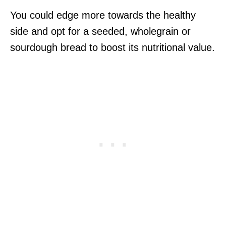
You could edge more towards the healthy
side and opt for a seeded, wholegrain or
sourdough bread to boost its nutritional value.