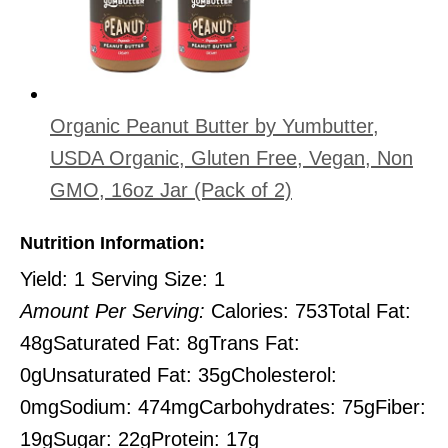
Organic Peanut Butter by Yumbutter,
USDA Organic, Gluten Free, Vegan, Non
GMO, 16oz Jar (Pack of 2)
Nutrition Information:
Yield:
1
Serving Size:
1
Amount Per Serving:
Calories:
753
Total Fat:
48g
Saturated Fat:
8g
Trans Fat:
0g
Unsaturated Fat:
35g
Cholesterol:
0mg
Sodium:
474mg
Carbohydrates:
75g
Fiber:
19g
Sugar:
22g
Protein:
17g