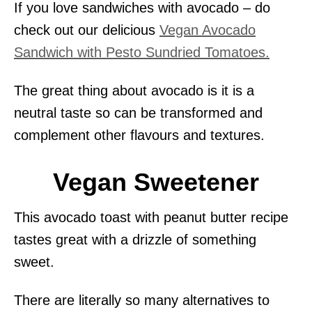
If you love sandwiches with avocado – do
check out our delicious
Vegan Avocado
Sandwich with Pesto Sundried Tomatoes.
The great thing about avocado is it is a
neutral taste so can be transformed and
complement other flavours and textures.
Vegan Sweetener
This avocado toast with peanut butter recipe
tastes great with a drizzle of something
sweet.
There are literally so many alternatives to