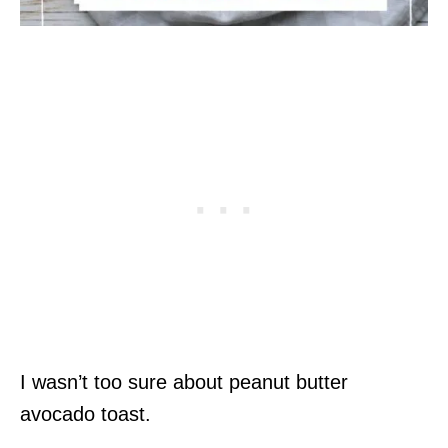
I wasn’t too sure about peanut butter
avocado toast.