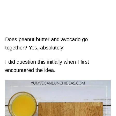
Does peanut butter and avocado go
together? Yes, absolutely!
I did question this initially when I first
encountered the idea.