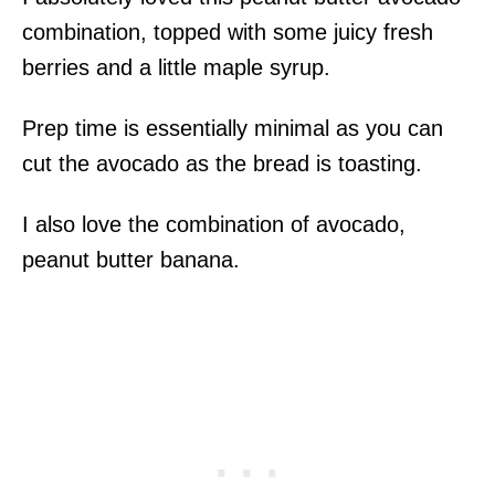
combination, topped with some juicy fresh
berries and a little maple syrup.
Prep time is essentially minimal as you can
cut the avocado as the bread is toasting.
I also love the combination of avocado,
peanut butter banana.