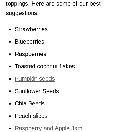
toppings. Here are some of our best
suggestions:
Strawberries
Blueberries
Raspberries
Toasted coconut flakes
Pumpkin seeds
Sunflower Seeds
Chia Seeds
Peach slices
Raspberry and Apple Jam