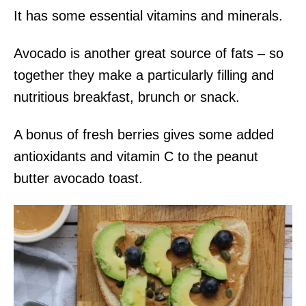
It has some essential vitamins and minerals.
Avocado is another great source of fats – so
together they make a particularly filling and
nutritious breakfast, brunch or snack.
A bonus of fresh berries gives some added
antioxidants and vitamin C to the peanut
butter avocado toast.