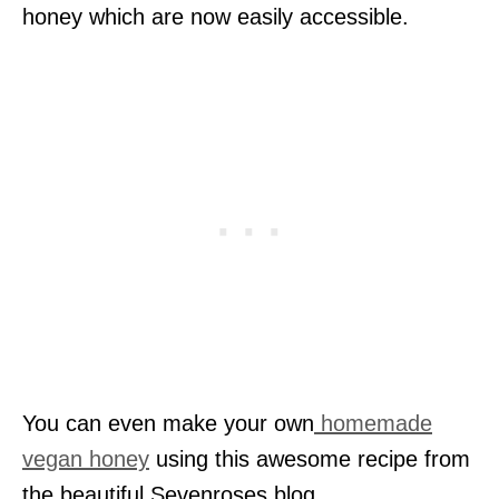
honey which are now easily accessible.
You can even make your own
homemade
vegan honey
using this awesome recipe from
the beautiful Sevenroses blog.