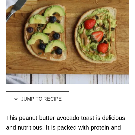
JUMP TO RECIPE
This peanut butter avocado toast is delicious
and nutritious. It is packed with protein and