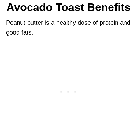
Avocado Toast Benefits
Peanut butter is a healthy dose of protein and
good fats.