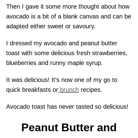
Then I gave it some more thought about how
avocado is a bit of a blank canvas and can be
adapted either sweet or savoury.
I dressed my avocado and peanut butter
toast with some delicious fresh strawberries,
blueberries and runny maple syrup.
It was delicious! It’s now one of my go to
quick breakfasts or
brunch
recipes.
Avocado toast has never tasted so delicious!
Peanut Butter and