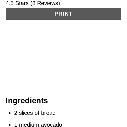
4.5 Stars (8 Reviews)
PRINT
Ingredients
2 slices of bread
1 medium avocado