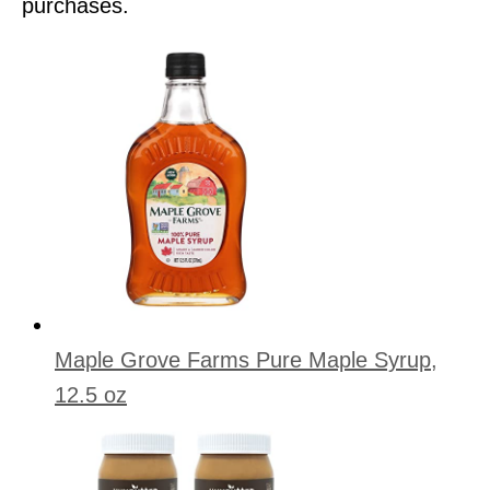
purchases.
Maple Grove Farms Pure Maple Syrup,
12.5 oz