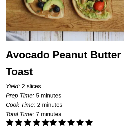
Avocado Peanut Butter
Toast
Yield:
2 slices
Prep Time:
5 minutes
Cook Time:
2 minutes
Total Time:
7 minutes