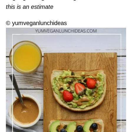
this is an estimate
© yumveganlunchideas