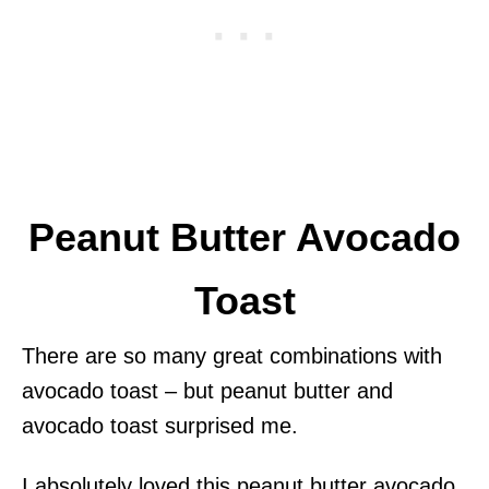
Peanut Butter Avocado
Toast
There are so many great combinations with
avocado toast – but peanut butter and
avocado toast surprised me.
I absolutely loved this peanut butter avocado