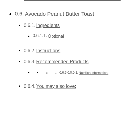
Avocado Peanut Butter Toast
Ingredients
Optional
Instructions
Recommended Products
Nutrition Information:
You may also love: