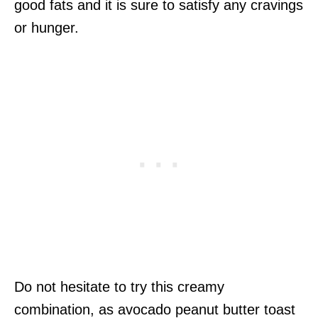
good fats and it is sure to satisfy any cravings
or hunger.
Do not hesitate to try this creamy
combination, as avocado peanut butter toast