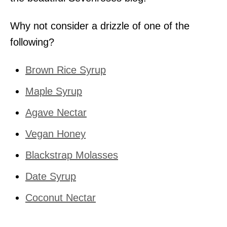
Why not consider a drizzle of one of the
following?
Brown Rice Syrup
Maple Syrup
Agave Nectar
Vegan Honey
Blackstrap Molasses
Date Syrup
Coconut Nectar