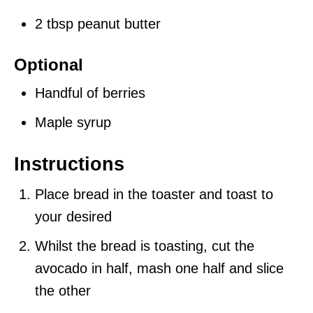
2 tbsp peanut butter
Optional
Handful of berries
Maple syrup
Instructions
Place bread in the toaster and toast to
your desired
Whilst the bread is toasting, cut the
avocado in half, mash one half and slice
the other