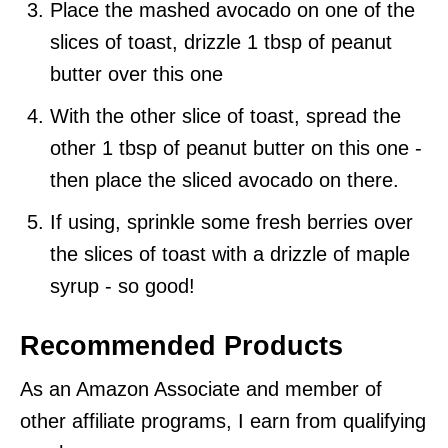
Place the mashed avocado on one of the
slices of toast, drizzle 1 tbsp of peanut
butter over this one
With the other slice of toast, spread the
other 1 tbsp of peanut butter on this one -
then place the sliced avocado on there.
If using, sprinkle some fresh berries over
the slices of toast with a drizzle of maple
syrup - so good!
Recommended Products
As an Amazon Associate and member of
other affiliate programs, I earn from qualifying