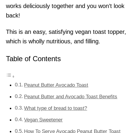
works deliciously together and you won’t look
back!
This is an easy, satisfying vegan toast topper,
which is wholly nutritious, and filling.
Table of Contents
Peanut Butter Avocado Toast
Peanut Butter and Avocado Toast Benefits
What type of bread to toast?
Vegan Sweetener
How To Serve Avocado Peanut Butter Toast