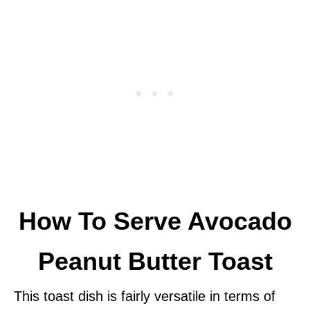
How To Serve Avocado
Peanut Butter Toast
This toast dish is fairly versatile in terms of