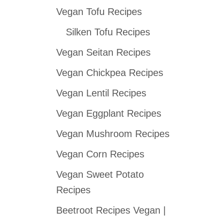
Vegan Tofu Recipes
c
h
Silken Tofu Recipes
f
Vegan Seitan Recipes
o
Vegan Chickpea Recipes
r
:
Vegan Lentil Recipes
Vegan Eggplant Recipes
Vegan Mushroom Recipes
Vegan Corn Recipes
Vegan Sweet Potato
Recipes
Beetroot Recipes Vegan |