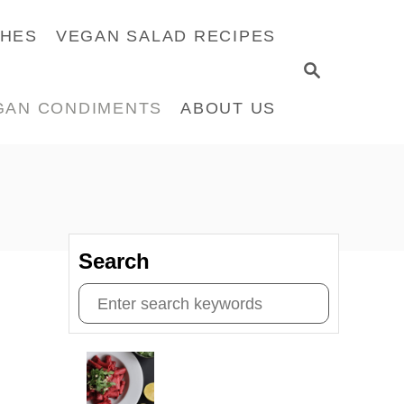
CHES
VEGAN SALAD RECIPES
S
E
GAN CONDIMENTS
ABOUT US
A
R
C
H
Search
S
e
a
r