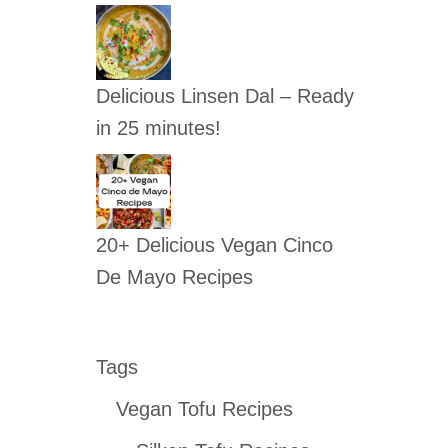
Delicious Linsen Dal – Ready
in 25 minutes!
20+ Delicious Vegan Cinco
De Mayo Recipes
Tags
Vegan Tofu Recipes