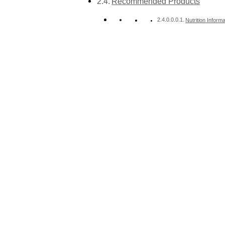
Recommended Products
Nutrition Informa