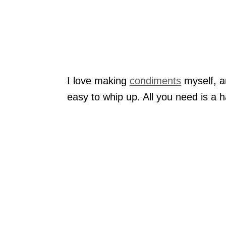
I love making
condiments
myself, an
easy to whip up. All you need is a 