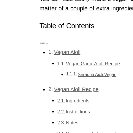
matter of a couple of extra ingredie
Table of Contents
Vegan Aioli
Vegan Garlic Aioli Recipe
Sriracha Aioli Vegan
Vegan Aioli Recipe
Ingredients
Instructions
Notes