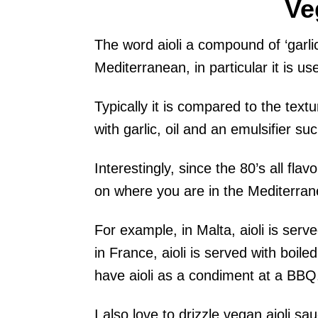
Ve
The word aioli a compound of ‘garlic’
Mediterranean, in particular it is us
Typically it is compared to the text
with garlic, oil and an emulsifier su
Interestingly, since the 80’s all fla
on where you are in the Mediterranean
For example, in Malta, aioli is se
in France, aioli is served with boile
have aioli as a condiment at a BBQ
I also love to drizzle vegan aioli s