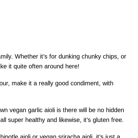
family. Whether it’s for dunking chunky chips, or
e it quite often around here!
vour, make it a really good condiment, with
n vegan garlic aioli is there will be no hidden
all super healthy and likewise, it’s gluten free.
potle aioli or vegan sriracha aioli, it’s just a