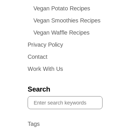
Vegan Potato Recipes
Vegan Smoothies Recipes
Vegan Waffle Recipes
Privacy Policy
Contact
Work With Us
Search
S
e
a
Tags
r