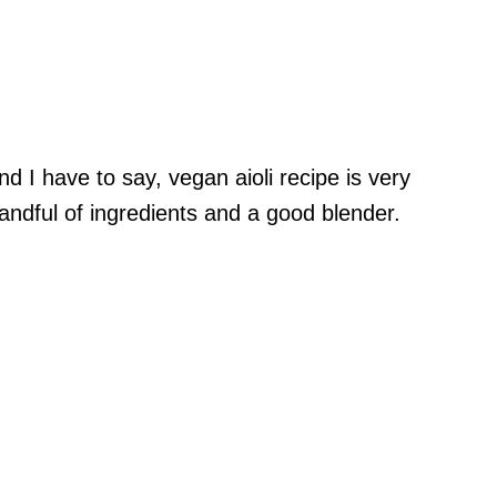
d I have to say, vegan aioli recipe is very
handful of ingredients and a good blender.