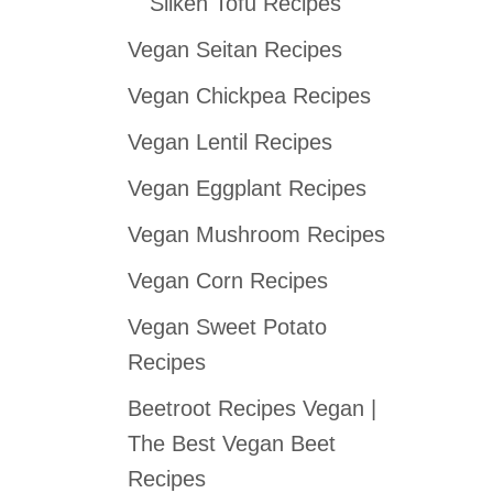
Silken Tofu Recipes
Vegan Seitan Recipes
Vegan Chickpea Recipes
Vegan Lentil Recipes
Vegan Eggplant Recipes
Vegan Mushroom Recipes
Vegan Corn Recipes
Vegan Sweet Potato
Recipes
Beetroot Recipes Vegan |
The Best Vegan Beet
Recipes