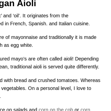
gan Aioli
 and ‘oil’. It originates from the
ed in French, Spanish. and Italian cuisine.
ure of mayonnaise and traditionally it is made
ch as egg white.
voured mayo’s are often called aioli! Depending
, traditional aioli is served quite differently.
rved with bread and crushed tomatoes. Whereas
d vegetables. On a personal level, I love to
.
auce on salads and
corn on the cob
or
corn