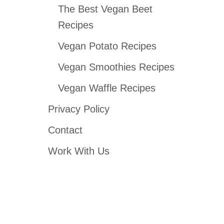
The Best Vegan Beet
Recipes
Vegan Potato Recipes
Vegan Smoothies Recipes
Vegan Waffle Recipes
Privacy Policy
Contact
Work With Us