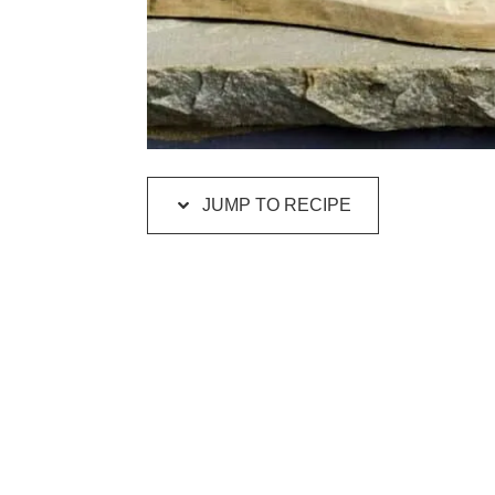
JUMP TO RECIPE