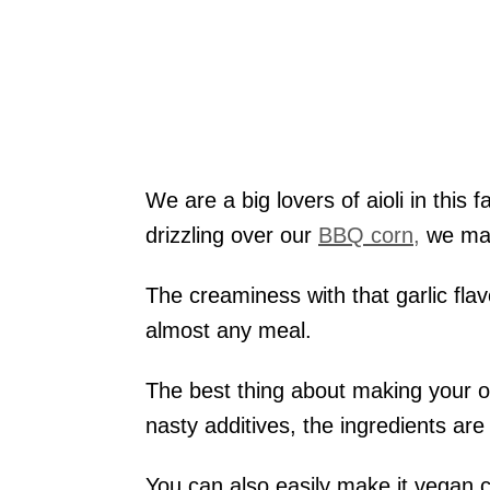
We are a big lovers of aioli in this 
drizzling over our
BBQ corn,
we mak
The creaminess with that garlic fla
almost any meal.
The best thing about making your ow
nasty additives, the ingredients are 
You can also easily make it vegan chi