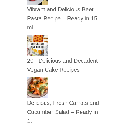
c
Vibrant and Delicious Beet
h
Pasta Recipe – Ready in 15
f
mi…
o
r
:
20+ Delicious and Decadent
Vegan Cake Recipes
Delicious, Fresh Carrots and
Cucumber Salad – Ready in
1…