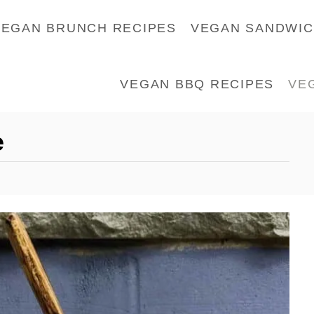
VEGAN BRUNCH RECIPES
VEGAN SANDWI
VEGAN BBQ RECIPES
VE
e