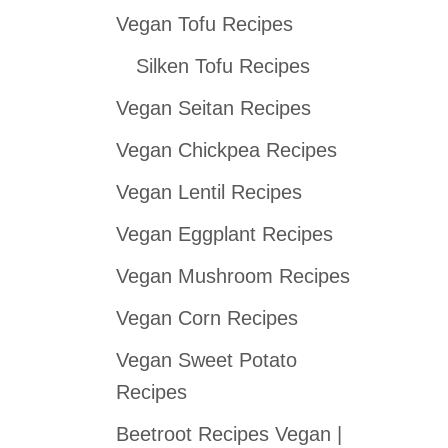
Vegan Tofu Recipes
c
h
Silken Tofu Recipes
f
Vegan Seitan Recipes
o
Vegan Chickpea Recipes
r
:
Vegan Lentil Recipes
Vegan Eggplant Recipes
Vegan Mushroom Recipes
Vegan Corn Recipes
Vegan Sweet Potato
Recipes
Beetroot Recipes Vegan |