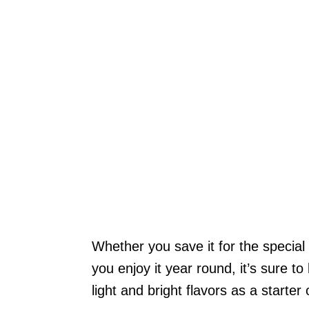
Whether you save it for the special
you enjoy it year round, it’s sure to 
light and bright flavors as a starter