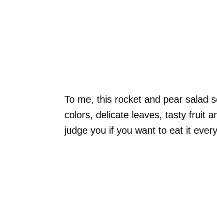
To me, this rocket and pear salad sc
colors, delicate leaves, tasty fruit 
judge you if you want to eat it ever