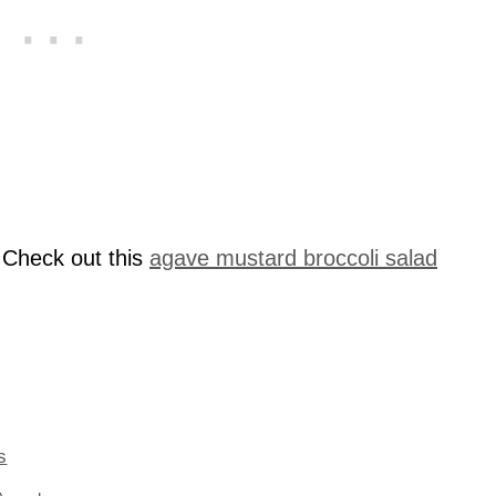
 Check out this
agave mustard broccoli salad
s