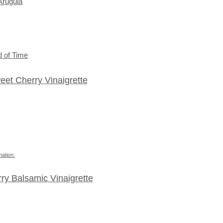
Arugula
 of Time
et Cherry Vinaigrette
mation:
rry Balsamic Vinaigrette