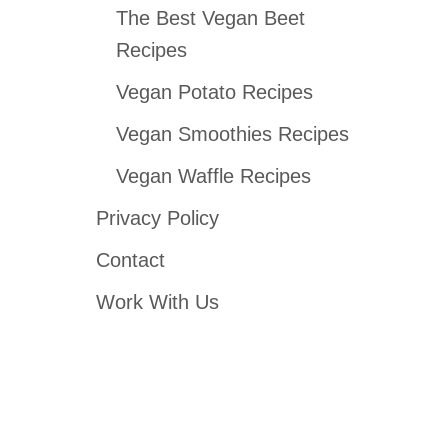
The Best Vegan Beet
Recipes
Vegan Potato Recipes
Vegan Smoothies Recipes
Vegan Waffle Recipes
Privacy Policy
Contact
Work With Us