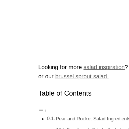
Looking for more
salad inspiration
?
or our
brussel sprout salad.
Table of Contents
Pear and Rocket Salad Ingredient