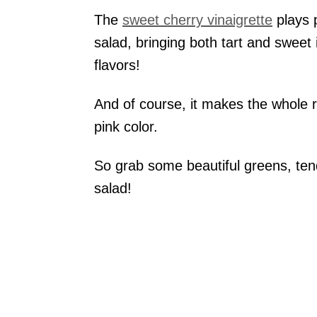
The
sweet cherry vinaigrette
plays 
salad, bringing both tart and sweet i
flavors!
And of course, it makes the whole ro
pink color.
So grab some beautiful greens, ten
salad!