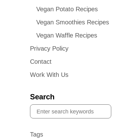
Vegan Potato Recipes
Vegan Smoothies Recipes
Vegan Waffle Recipes
Privacy Policy
Contact
Work With Us
Search
S
e
a
Tags
r