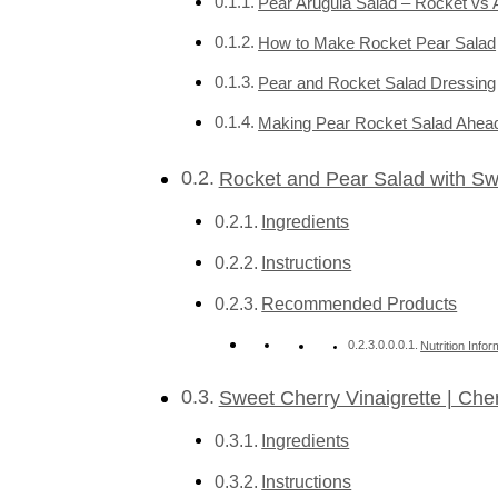
Pear Arugula Salad – Rocket vs 
How to Make Rocket Pear Salad
Pear and Rocket Salad Dressing
Making Pear Rocket Salad Ahead
Rocket and Pear Salad with Swe
Ingredients
Instructions
Recommended Products
Nutrition Infor
Sweet Cherry Vinaigrette | Che
Ingredients
Instructions