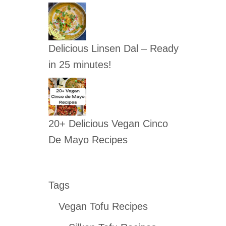
Delicious Linsen Dal – Ready
in 25 minutes!
20+ Delicious Vegan Cinco
De Mayo Recipes
Tags
Vegan Tofu Recipes