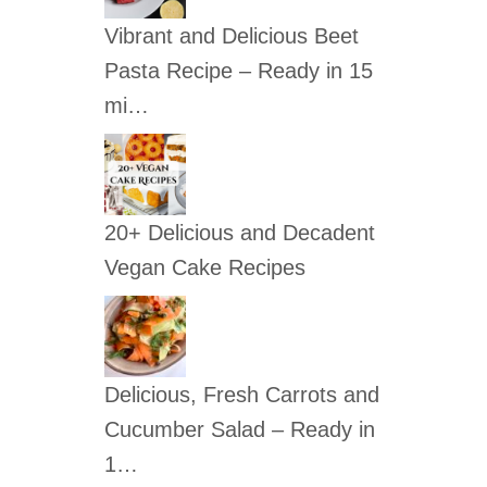
c
Vibrant and Delicious Beet
h
Pasta Recipe – Ready in 15
f
mi…
o
r
:
20+ Delicious and Decadent
Vegan Cake Recipes
Delicious, Fresh Carrots and
Cucumber Salad – Ready in
1…