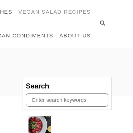
CHES
VEGAN SALAD RECIPES
S
E
GAN CONDIMENTS
ABOUT US
A
R
C
H
Search
S
e
a
r