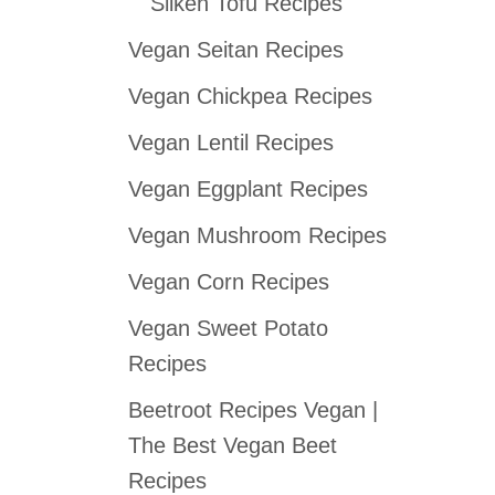
Silken Tofu Recipes
Vegan Seitan Recipes
Vegan Chickpea Recipes
Vegan Lentil Recipes
Vegan Eggplant Recipes
Vegan Mushroom Recipes
Vegan Corn Recipes
Vegan Sweet Potato
Recipes
Beetroot Recipes Vegan |
The Best Vegan Beet
Recipes