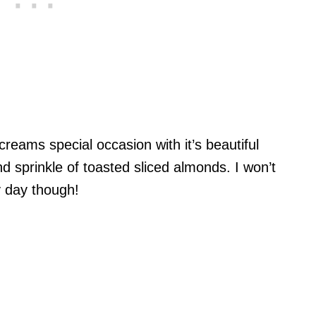
reams special occasion with it’s beautiful
and sprinkle of toasted sliced almonds. I won’t
y day though!