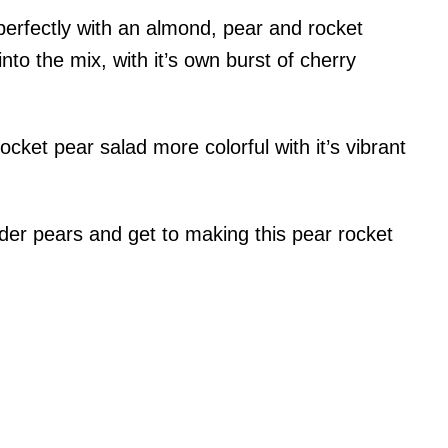
perfectly with an almond, pear and rocket
nto the mix, with it’s own burst of cherry
cket pear salad more colorful with it’s vibrant
der pears and get to making this pear rocket