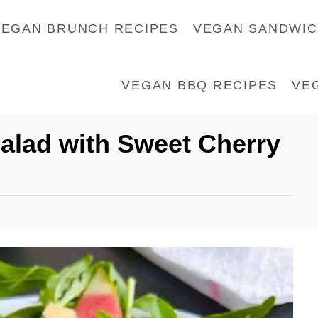
VEGAN BRUNCH RECIPES
VEGAN SANDWI
VEGAN BBQ RECIPES
VE
alad with Sweet Cherry