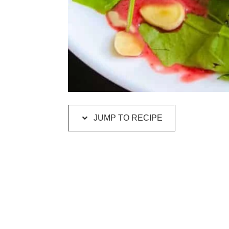
JUMP TO RECIPE