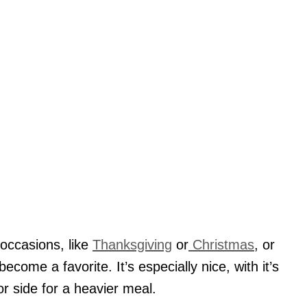
 occasions, like
Thanksgiving
or
Christmas
, or
become a favorite. It’s especially nice, with it’s
 or side for a heavier meal.