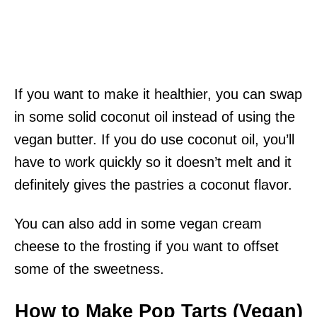
If you want to make it healthier, you can swap
in some solid coconut oil instead of using the
vegan butter. If you do use coconut oil, you’ll
have to work quickly so it doesn’t melt and it
definitely gives the pastries a coconut flavor.
You can also add in some vegan cream
cheese to the frosting if you want to offset
some of the sweetness.
How to Make Pop Tarts (Vegan)