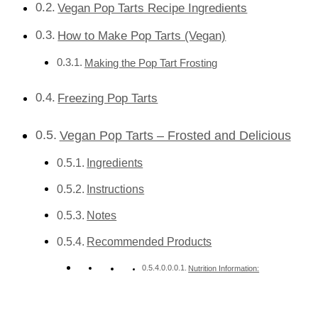
Vegan Pop Tarts Recipe Ingredients
How to Make Pop Tarts (Vegan)
Making the Pop Tart Frosting
Freezing Pop Tarts
Vegan Pop Tarts – Frosted and Delicious
Ingredients
Instructions
Notes
Recommended Products
Nutrition Information: