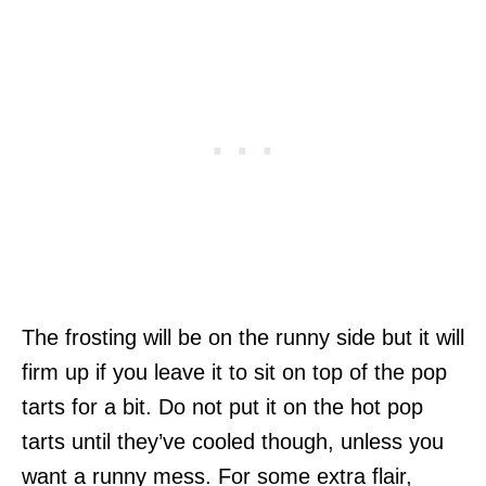
The frosting will be on the runny side but it will
firm up if you leave it to sit on top of the pop
tarts for a bit. Do not put it on the hot pop
tarts until they’ve cooled though, unless you
want a runny mess. For some extra flair,