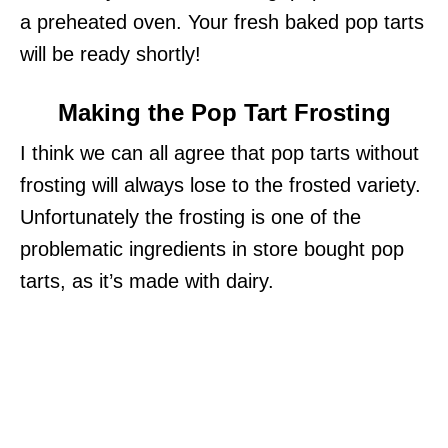
a preheated oven. Your fresh baked pop tarts
will be ready shortly!
Making the Pop Tart Frosting
I think we can all agree that pop tarts without
frosting will always lose to the frosted variety.
Unfortunately the frosting is one of the
problematic ingredients in store bought pop
tarts, as it’s made with dairy.