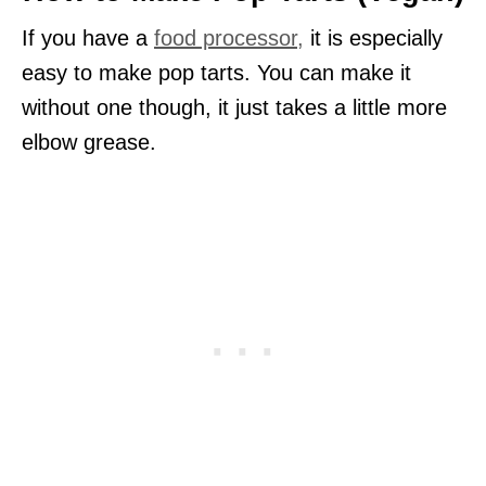
If you have a
food processor,
it is especially
easy to make pop tarts. You can make it
without one though, it just takes a little more
elbow grease.