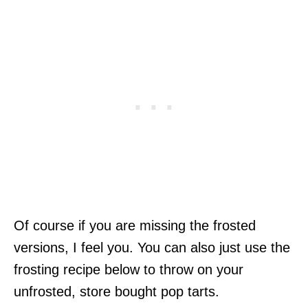
Of course if you are missing the frosted
versions, I feel you. You can also just use the
frosting recipe below to throw on your
unfrosted, store bought pop tarts.