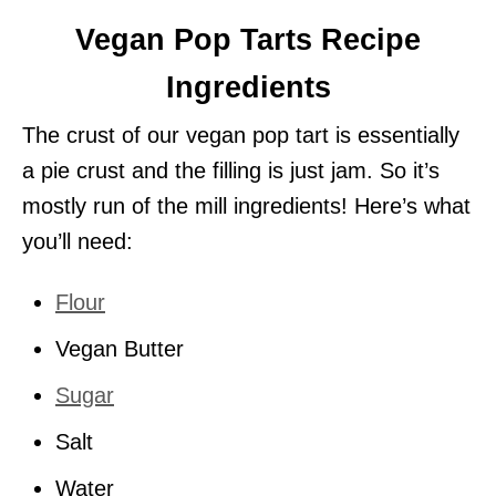
Vegan Pop Tarts Recipe
Ingredients
The crust of our vegan pop tart is essentially
a pie crust and the filling is just jam. So it’s
mostly run of the mill ingredients! Here’s what
you’ll need:
Flour
Vegan Butter
Sugar
Salt
Water