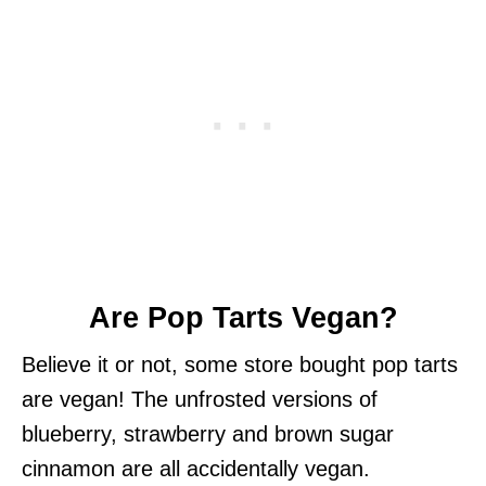
Are Pop Tarts Vegan?
Believe it or not, some store bought pop tarts
are vegan! The unfrosted versions of
blueberry, strawberry and brown sugar
cinnamon are all accidentally vegan.