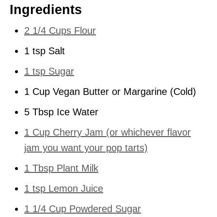
Ingredients
2 1/4 Cups Flour
1 tsp Salt
1 tsp Sugar
1 Cup Vegan Butter or Margarine (Cold)
5 Tbsp Ice Water
1 Cup Cherry Jam (or whichever flavor
jam you want your pop tarts)
1 Tbsp Plant Milk
1 tsp Lemon Juice
1 1/4 Cup Powdered Sugar