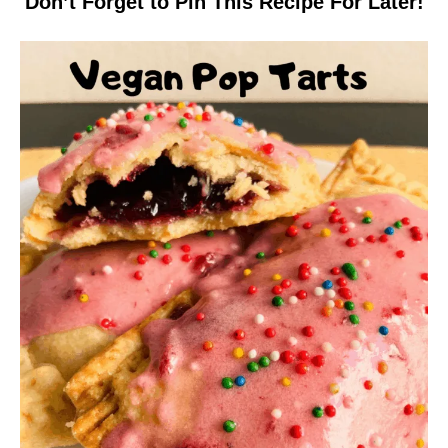
Don’t Forget to Pin This Recipe For Later!