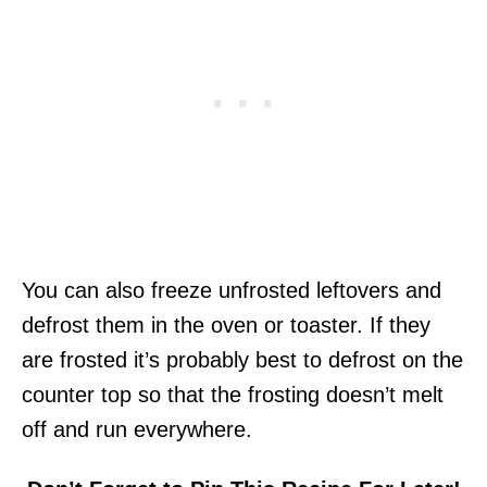
You can also freeze unfrosted leftovers and
defrost them in the oven or toaster. If they
are frosted it’s probably best to defrost on the
counter top so that the frosting doesn’t melt
off and run everywhere.