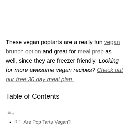
These vegan poptarts are a really fun
vegan
brunch option
and great for
meal prep
as
well, since they are freezer friendly.
Looking
for more awesome vegan recipes?
Check out
our free 30 day meal plan.
Table of Contents
Are Pop Tarts Vegan?