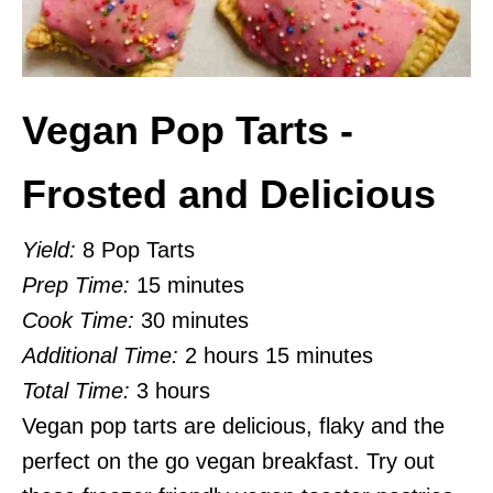
Vegan Pop Tarts -
Frosted and Delicious
Yield:
8 Pop Tarts
Prep Time:
15 minutes
Cook Time:
30 minutes
Additional Time:
2 hours
15 minutes
Total Time:
3 hours
Vegan pop tarts are delicious, flaky and the
perfect on the go vegan breakfast. Try out