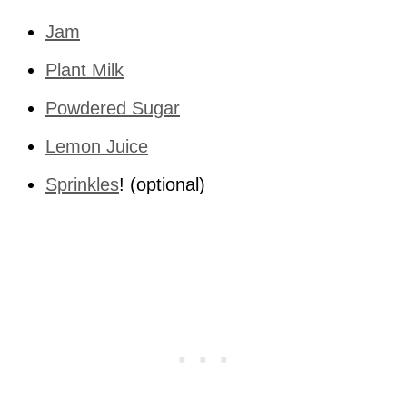
Jam
Plant Milk
Powdered Sugar
Lemon Juice
Sprinkles
! (optional)