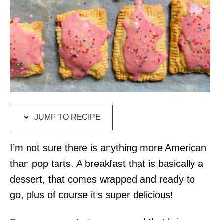
JUMP TO RECIPE
I’m not sure there is anything more American
than pop tarts. A breakfast that is basically a
dessert, that comes wrapped and ready to
go, plus of course it’s super delicious!