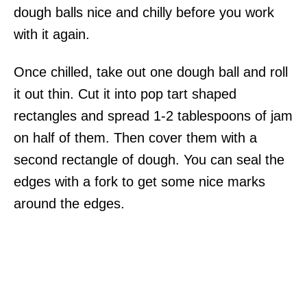
dough balls nice and chilly before you work
with it again.
Once chilled, take out one dough ball and roll
it out thin. Cut it into pop tart shaped
rectangles and spread 1-2 tablespoons of jam
on half of them. Then cover them with a
second rectangle of dough. You can seal the
edges with a fork to get some nice marks
around the edges.