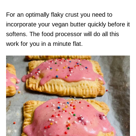
For an optimally flaky crust you need to
incorporate your vegan butter quickly before it
softens. The food processor will do all this
work for you in a minute flat.