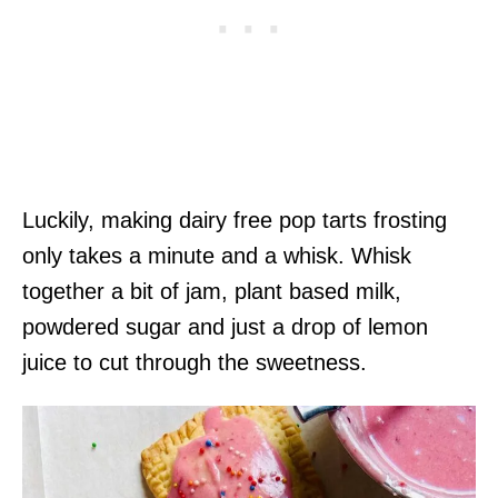
Luckily, making dairy free pop tarts frosting
only takes a minute and a whisk. Whisk
together a bit of jam, plant based milk,
powdered sugar and just a drop of lemon
juice to cut through the sweetness.