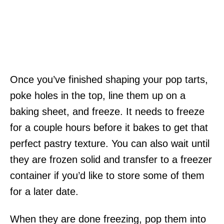
Once you’ve finished shaping your pop tarts,
poke holes in the top, line them up on a
baking sheet, and freeze. It needs to freeze
for a couple hours before it bakes to get that
perfect pastry texture. You can also wait until
they are frozen solid and transfer to a freezer
container if you’d like to store some of them
for a later date.
When they are done freezing, pop them into