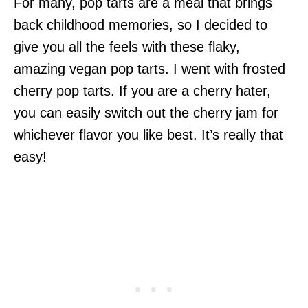
For many, pop tarts are a meal that brings
back childhood memories, so I decided to
give you all the feels with these flaky,
amazing vegan pop tarts. I went with frosted
cherry pop tarts. If you are a cherry hater,
you can easily switch out the cherry jam for
whichever flavor you like best. It’s really that
easy!