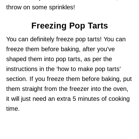
throw on some sprinkles!
Freezing Pop Tarts
You can definitely freeze pop tarts! You can
freeze them before baking, after you’ve
shaped them into pop tarts, as per the
instructions in the ‘how to make pop tarts’
section. If you freeze them before baking, put
them straight from the freezer into the oven,
it will just need an extra 5 minutes of cooking
time.