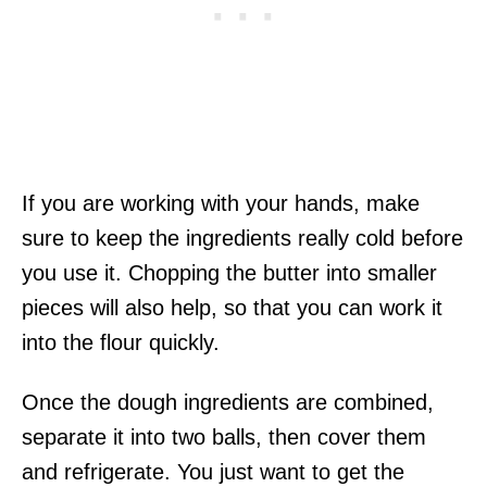
If you are working with your hands, make
sure to keep the ingredients really cold before
you use it. Chopping the butter into smaller
pieces will also help, so that you can work it
into the flour quickly.
Once the dough ingredients are combined,
separate it into two balls, then cover them
and refrigerate. You just want to get the