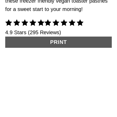
these freezer friendly vegan toaster pastries
for a sweet start to your morning!
4.9 Stars (295 Reviews)
PRINT