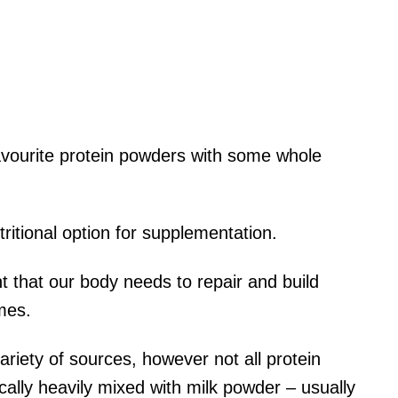
avourite protein powders with some whole
ritional option for supplementation.
nt that our body needs to repair and build
mes.
riety of sources, however not all protein
ally heavily mixed with milk powder – usually