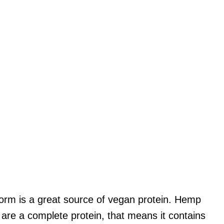
form is a great source of vegan protein. Hemp
 are a complete protein, that means it contains