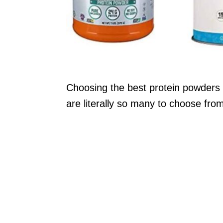
Choosing the best protein powders 
are literally so many to choose fro