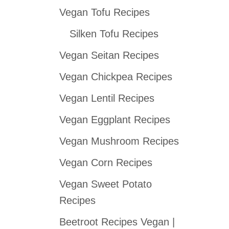
Vegan Tofu Recipes
c
h
Silken Tofu Recipes
f
Vegan Seitan Recipes
o
Vegan Chickpea Recipes
r
:
Vegan Lentil Recipes
Vegan Eggplant Recipes
Vegan Mushroom Recipes
Vegan Corn Recipes
Vegan Sweet Potato
Recipes
Beetroot Recipes Vegan |