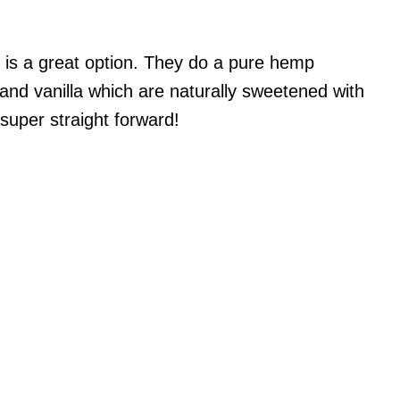
is a great option. They do a pure hemp
 and vanilla which are naturally sweetened with
super straight forward!