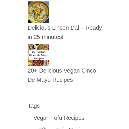
Delicious Linsen Dal – Ready
in 25 minutes!
20+ Delicious Vegan Cinco
De Mayo Recipes
Tags
Vegan Tofu Recipes