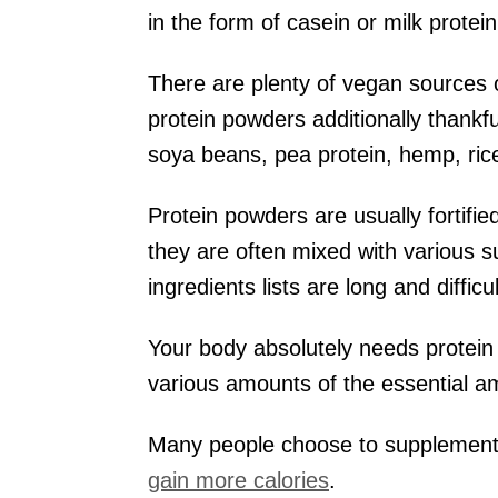
in the form of casein or milk prot
There are plenty of vegan sources 
protein powders additionally thankf
soya beans, pea protein, hemp, rice
Protein powders are usually fortifie
they are often mixed with various 
ingredients lists are long and difficu
Your body absolutely needs protein
various amounts of the essential a
Many people choose to supplement w
gain more calories
.