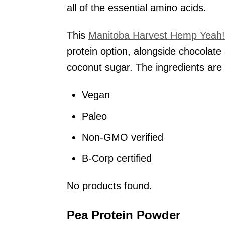
all of the essential amino acids.
This
Manitoba Harvest Hemp Yeah!
protein option, alongside chocolate
coconut sugar. The ingredients are 
Vegan
Paleo
Non-GMO verified
B-Corp certified
No products found.
Pea Protein Powder