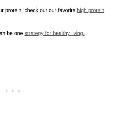
our protein, check out our favorite
high protein
can be one
strategy for healthy living.