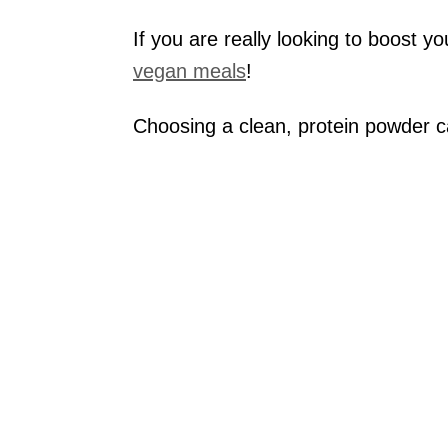
If you are really looking to boost y
vegan meals
!
Choosing a clean, protein powder 