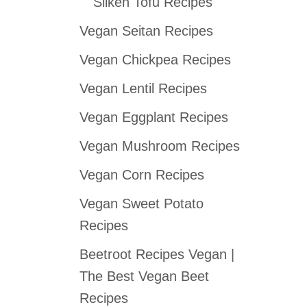
Silken Tofu Recipes
Vegan Seitan Recipes
Vegan Chickpea Recipes
Vegan Lentil Recipes
Vegan Eggplant Recipes
Vegan Mushroom Recipes
Vegan Corn Recipes
Vegan Sweet Potato
Recipes
Beetroot Recipes Vegan |
The Best Vegan Beet
Recipes