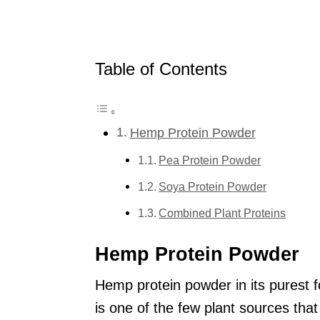
Table of Contents
Hemp Protein Powder
Pea Protein Powder
Soya Protein Powder
Combined Plant Proteins
Hemp Protein Powder
Hemp protein powder in its purest 
is one of the few plant sources that