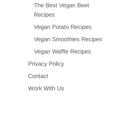
The Best Vegan Beet
Recipes
Vegan Potato Recipes
Vegan Smoothies Recipes
Vegan Waffle Recipes
Privacy Policy
Contact
Work With Us