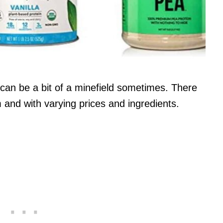
can be a bit of a minefield sometimes. There
m and with varying prices and ingredients.