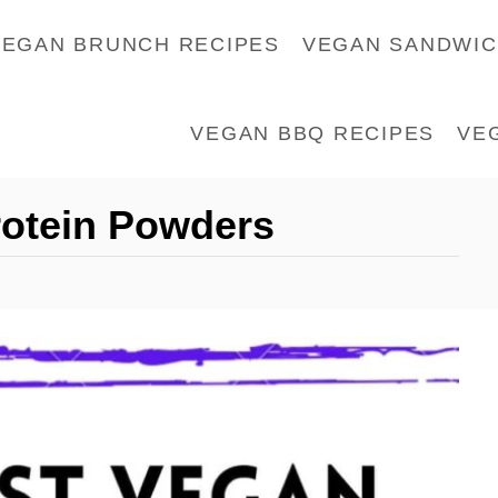
VEGAN BRUNCH RECIPES
VEGAN SANDWI
VEGAN BBQ RECIPES
VE
rotein Powders