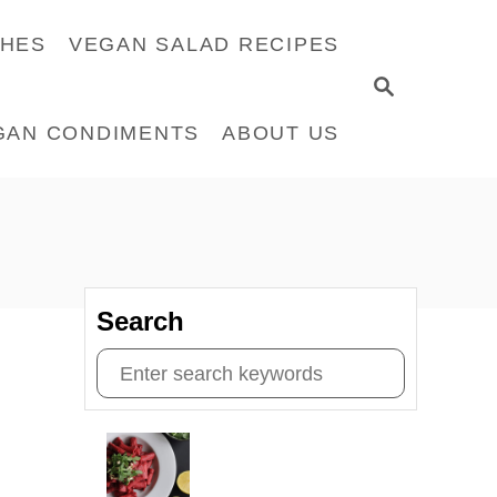
CHES
VEGAN SALAD RECIPES
S
E
GAN CONDIMENTS
ABOUT US
A
R
C
H
Search
S
e
a
r