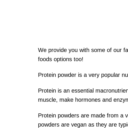
We provide you with some of our f
foods options too!
Protein powder is a very popular nut
Protein is an essential macronutrie
muscle, make hormones and enzy
Protein powders are made from a va
powders are vegan as they are typic