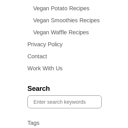
Vegan Potato Recipes
Vegan Smoothies Recipes
Vegan Waffle Recipes
Privacy Policy
Contact
Work With Us
Search
S
e
a
Tags
r