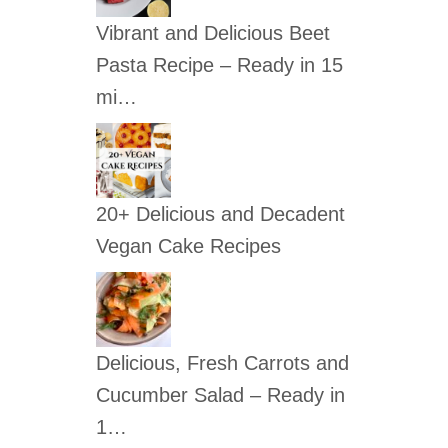
c
Vibrant and Delicious Beet
h
Pasta Recipe – Ready in 15
f
mi…
o
r
:
20+ Delicious and Decadent
Vegan Cake Recipes
Delicious, Fresh Carrots and
Cucumber Salad – Ready in
1…