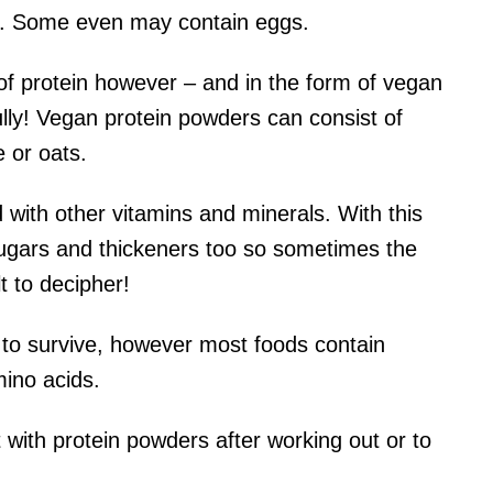
ein. Some even may contain eggs.
of protein however – and in the form of vegan
ully! Vegan protein powders can consist of
 or oats.
d with other vitamins and minerals. With this
sugars and thickeners too so sometimes the
lt to decipher!
 to survive, however most foods contain
mino acids.
ith protein powders after working out or to