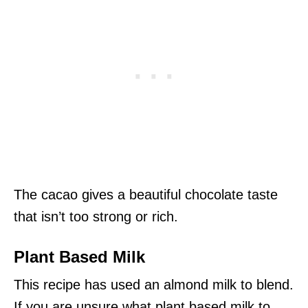
The cacao gives a beautiful chocolate taste
that isn’t too strong or rich.
Plant Based Milk
This recipe has used an almond milk to blend.
If you are unsure what plant based milk to