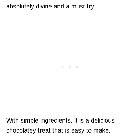
absolutely divine and a must try.
With simple ingredients, it is a delicious
chocolatey treat that is easy to make.