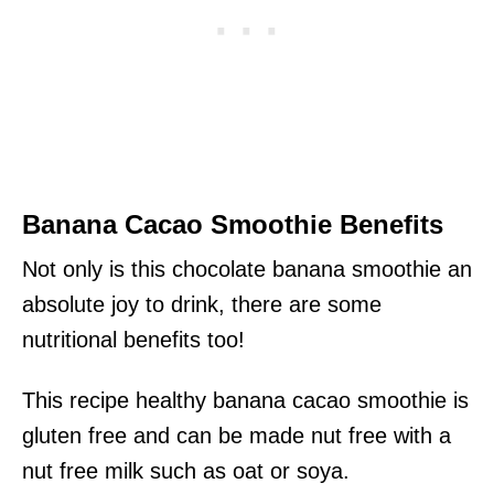
Banana Cacao Smoothie Benefits
Not only is this chocolate banana smoothie an
absolute joy to drink, there are some
nutritional benefits too!
This recipe healthy banana cacao smoothie is
gluten free and can be made nut free with a
nut free milk such as oat or soya.