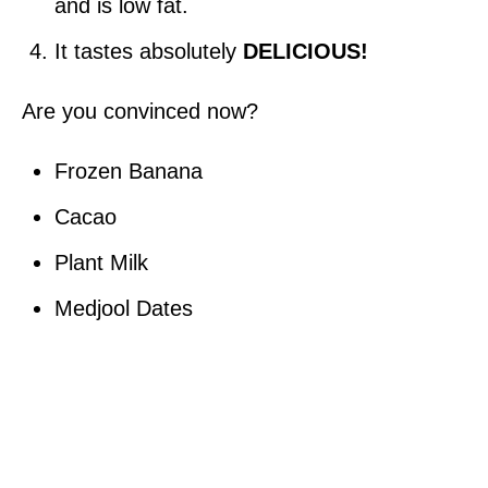
and is low fat.
It tastes absolutely
DELICIOUS!
Are you convinced now?
Frozen Banana
Cacao
Plant Milk
Medjool Dates