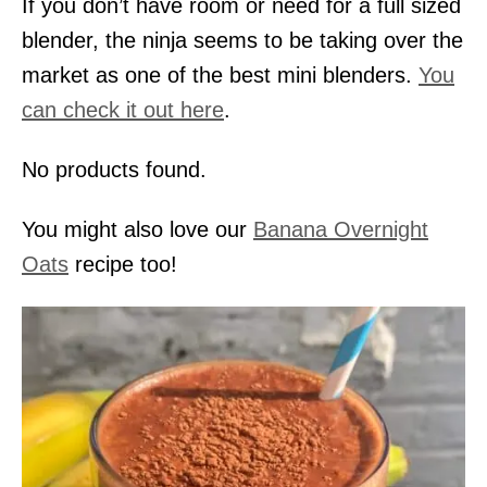
If you don’t have room or need for a full sized
blender, the ninja seems to be taking over the
market as one of the best mini blenders.
You
can check it out here
.
No products found.
You might also love our
Banana Overnight
Oats
recipe too!