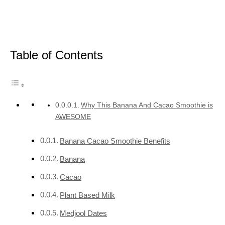
Table of Contents
Why This Banana And Cacao Smoothie is
AWESOME
Banana Cacao Smoothie Benefits
Banana
Cacao
Plant Based Milk
Medjool Dates