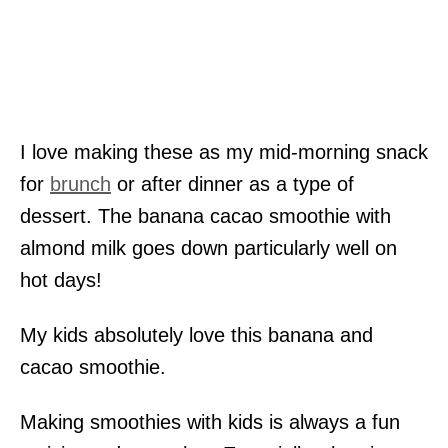
I love making these as my mid-morning snack
for
brunch
or after dinner as a type of
dessert. The banana cacao smoothie with
almond milk goes down particularly well on
hot days!
My kids absolutely love this banana and
cacao smoothie.
Making smoothies with kids is always a fun