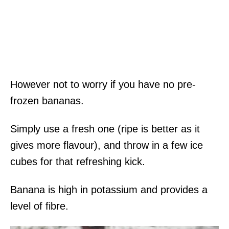
However not to worry if you have no pre-
frozen bananas.
Simply use a fresh one (ripe is better as it
gives more flavour), and throw in a few ice
cubes for that refreshing kick.
Banana is high in potassium and provides a
level of fibre.