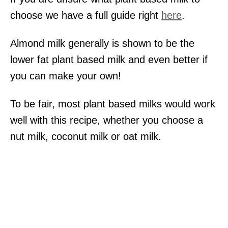
choose we have a full guide right
here
.
Almond milk generally is shown to be the
lower fat plant based milk and even better if
you can make your own!
To be fair, most plant based milks would work
well with this recipe, whether you choose a
nut milk, coconut milk or oat milk.