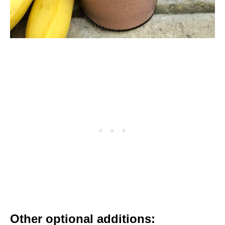
Other optional additions: