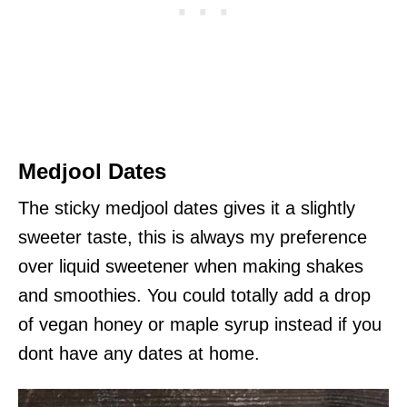
Medjool Dates
The sticky medjool dates gives it a slightly
sweeter taste, this is always my preference
over liquid sweetener when making shakes
and smoothies. You could totally add a drop
of vegan honey or maple syrup instead if you
dont have any dates at home.