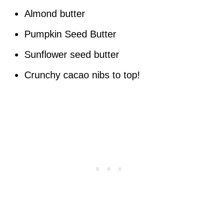
Almond butter
Pumpkin Seed Butter
Sunflower seed butter
Crunchy cacao nibs to top!