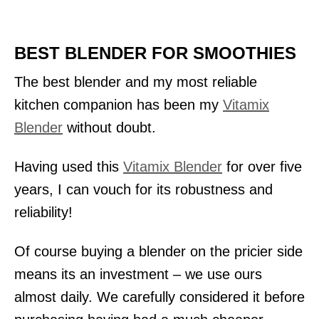
BEST BLENDER FOR SMOOTHIES
The best blender and my most reliable
kitchen companion has been my
Vitamix
Blender
without doubt.
Having used this
Vitamix Blender
for over five
years, I can vouch for its robustness and
reliability!
Of course buying a blender on the pricier side
means its an investment – we use ours
almost daily. We carefully considered it before