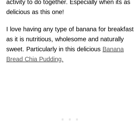
activity to do together. Especially when its as
delicious as this one!
I love having any type of banana for breakfast
as it is nutritious, wholesome and naturally
sweet. Particularly in this delicious
Banana
Bread Chia Pudding.