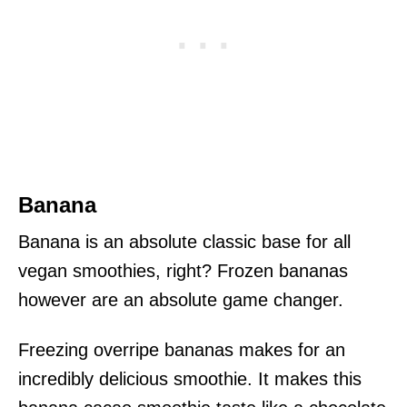
Banana
Banana is an absolute classic base for all
vegan smoothies, right? Frozen bananas
however are an absolute game changer.
Freezing overripe bananas makes for an
incredibly delicious smoothie. It makes this