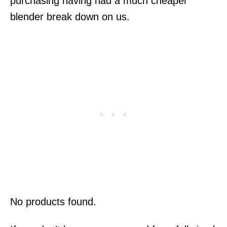
purchasing having had a much cheaper
blender break down on us.
No products found.