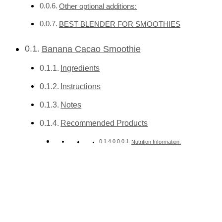
Other optional additions:
BEST BLENDER FOR SMOOTHIES
Banana Cacao Smoothie
Ingredients
Instructions
Notes
Recommended Products
Nutrition Information: