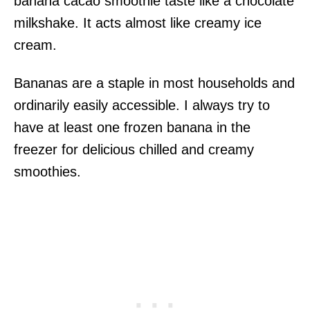
banana cacao smoothie taste like a chocolate
milkshake. It acts almost like creamy ice
cream.
Bananas are a staple in most households and
ordinarily easily accessible. I always try to
have at least one frozen banana in the
freezer for delicious chilled and creamy
smoothies.