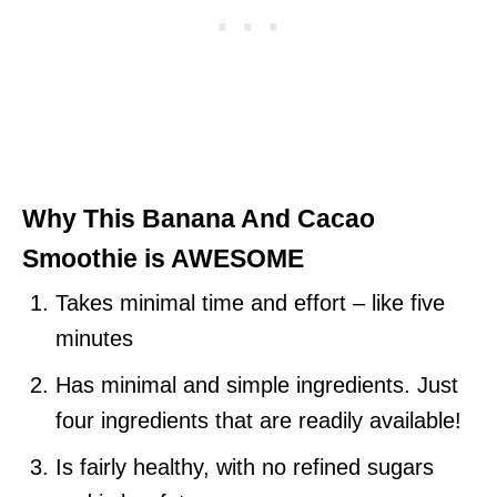
Why This Banana And Cacao
Smoothie is
AWESOME
Takes minimal time and effort – like five
minutes
Has minimal and simple ingredients. Just
four ingredients that are readily available!
Is fairly healthy, with no refined sugars