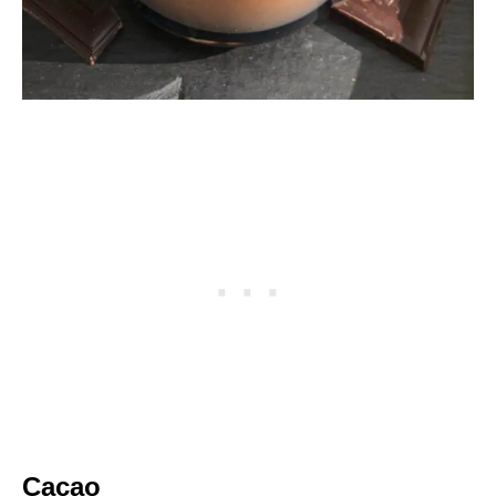
Cacao