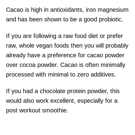
Cacao is high in antioxidants, iron magnesium
and has been shown to be a good probiotic.
If you are following a raw food diet or prefer
raw, whole vegan foods then you will probably
already have a preference for cacao powder
over cocoa powder. Cacao is often minimally
processed with minimal to zero additives.
If you had a chocolate protein powder, this
would also work excellent, especially for a
post workout smoothie.