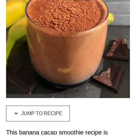
JUMP TO RECIPE
This banana cacao smoothie recipe is