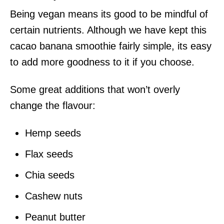
Being vegan means its good to be mindful of
certain nutrients. Although we have kept this
cacao banana smoothie fairly simple, its easy
to add more goodness to it if you choose.
Some great additions that won’t overly
change the flavour:
Hemp seeds
Flax seeds
Chia seeds
Cashew nuts
Peanut butter