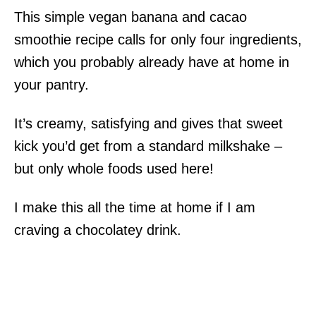
This simple vegan banana and cacao
smoothie recipe calls for only four ingredients,
which you probably already have at home in
your pantry.
It’s creamy, satisfying and gives that sweet
kick you’d get from a standard milkshake –
but only whole foods used here!
I make this all the time at home if I am
craving a chocolatey drink.