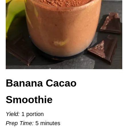
Banana Cacao
Smoothie
Yield:
1 portion
Prep Time:
5 minutes